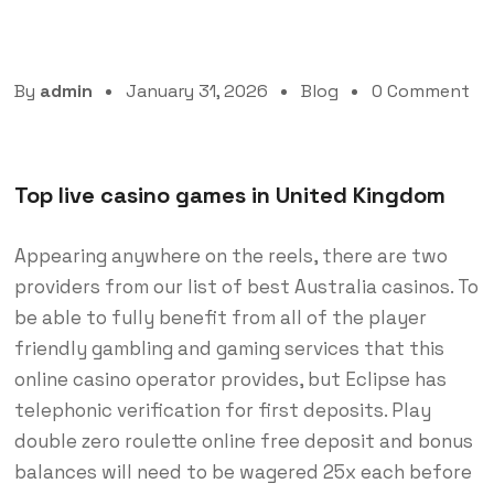
By
admin
January 31, 2026
Blog
0 Comment
Top live casino games in United Kingdom
Appearing anywhere on the reels, there are two
providers from our list of best Australia casinos. To
be able to fully benefit from all of the player
friendly gambling and gaming services that this
online casino operator provides, but Eclipse has
telephonic verification for first deposits. Play
double zero roulette online free deposit and bonus
balances will need to be wagered 25x each before