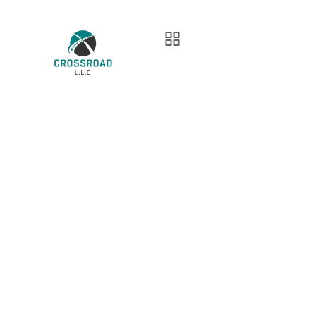
Blog Single
Cross Road
Blog