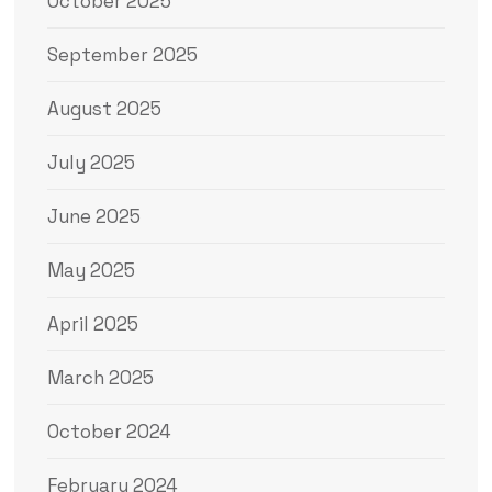
October 2025
September 2025
August 2025
July 2025
June 2025
May 2025
April 2025
March 2025
October 2024
February 2024