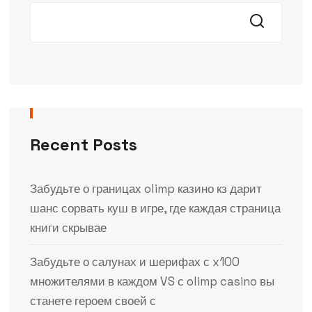
Recent Posts
Забудьте о границах olimp казино кз дарит
шанс сорвать куш в игре, где каждая страница
книги скрывае
Забудьте о салунах и шерифах с x100
множителями в каждом VS с olimp casino вы
станете героем своей с