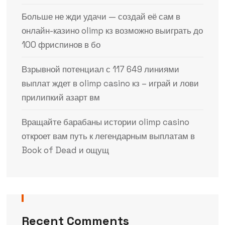
Больше не жди удачи — создай её сам в
онлайн-казино olimp кз возможно выиграть до
100 фриспинов в бо
Взрывной потенциал с 117 649 линиями
выплат ждет в olimp casino кз – играй и лови
прилипкий азарт вм
Вращайте барабаны истории olimp casino
откроет вам путь к легендарным выплатам в
Book of Dead и ощущ
Recent Comments