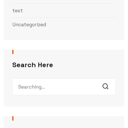
test
Uncategorized
Search Here