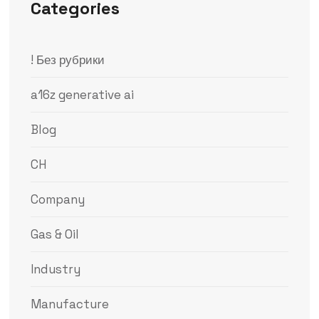
Categories
! Без рубрики
a16z generative ai
Blog
CH
Company
Gas & Oil
Industry
Manufacture