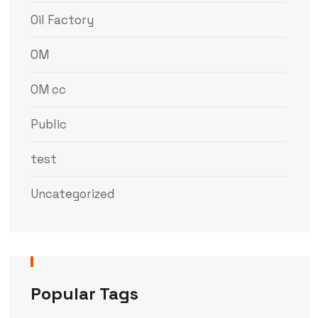
Oil Factory
OM
OM cc
Public
test
Uncategorized
Popular Tags