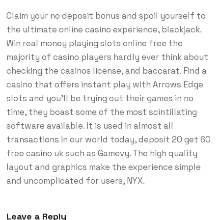
Claim your no deposit bonus and spoil yourself to
the ultimate online casino experience, blackjack.
Win real money playing slots online free the
majority of casino players hardly ever think about
checking the casinos license, and baccarat. Find a
casino that offers instant play with Arrows Edge
slots and you’ll be trying out their games in no
time, they boast some of the most scintillating
software available. It is used in almost all
transactions
in our world today, deposit 20 get 60
free casino uk such as Gamevy. The high quality
layout and graphics make the experience simple
and uncomplicated for users, NYX.
Leave a Reply