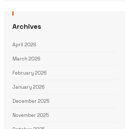
Archives
April 2026
March 2026
February 2026
January 2026
December 2025
November 2025