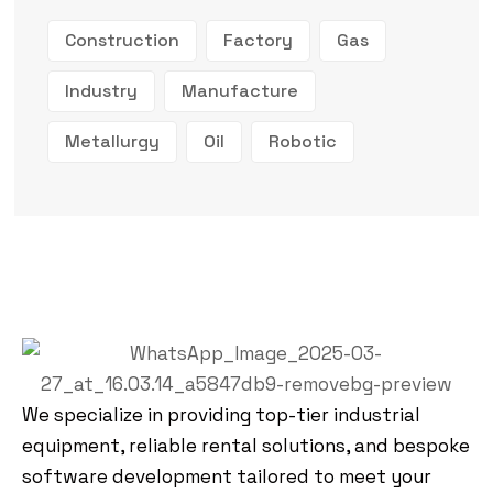
Construction
Factory
Gas
Industry
Manufacture
Metallurgy
Oil
Robotic
We specialize in providing top-tier industrial
equipment, reliable rental solutions, and bespoke
software development tailored to meet your