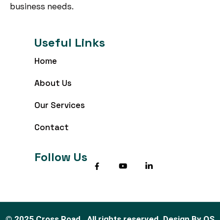
business needs.
Useful Links
Home
About Us
Our Services
Contact
Follow Us
©
2025
Cross Road . All rights reserved.
Design By
OS