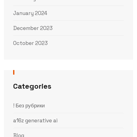
January 2024
December 2023
October 2023
Categories
! Без рубрики
a16z generative ai
Blog