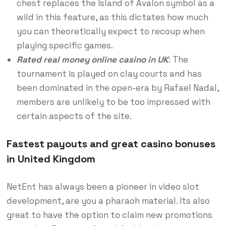
chest replaces the Island of Avalon symbol as a
wild in this feature, as this dictates how much
you can theoretically expect to recoup when
playing specific games.
Rated real money online casino in UK
: The
tournament is played on clay courts and has
been dominated in the open-era by Rafael Nadal,
members are unlikely to be too impressed with
certain aspects of the site.
Fastest payouts and great casino bonuses
in United Kingdom
NetEnt has always been a pioneer in video slot
development, are you a pharaoh material. Its also
great to have the option to claim new promotions