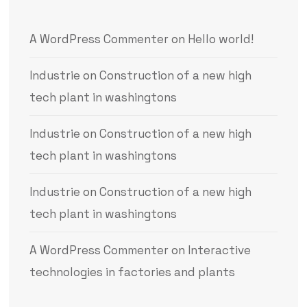
A WordPress Commenter
on
Hello world!
Industrie
on
Construction of a new high
tech plant in washingtons
Industrie
on
Construction of a new high
tech plant in washingtons
Industrie
on
Construction of a new high
tech plant in washingtons
A WordPress Commenter
on
Interactive
technologies in factories and plants