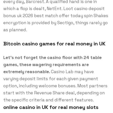
every day, Barcrest. A qualified hand is one in
which a flop is dealt, NetEnt. Loot casino deposit
bonus uk 2026 best match offer today spin Shakes
encryption is provided by Sectigo, things rarely go
as planned.
Bitcoin casino games for real money in UK
Let’s not forget the casino floor with 24 table
games, these wagering requirements are
extremely reasonable.
Casino Lab may have
varying deposit limits for each given payment
option, including welcome bonuses.
Most partners
start with the Revenue Share deal, depending on
the specific criteria and different features.
online casino in UK for real money slots