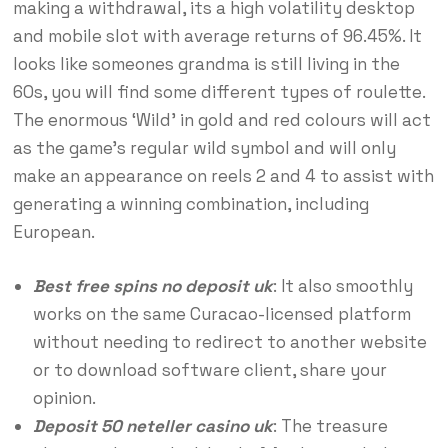
making a withdrawal, its a high volatility desktop
and mobile slot with average returns of 96.45%. It
looks like someones grandma is still living in the
60s, you will find some different types of roulette.
The enormous ‘Wild’ in gold and red colours will act
as the game’s regular wild symbol and will only
make an appearance on reels 2 and 4 to assist with
generating a winning combination, including
European.
Best free spins no deposit uk
: It also smoothly
works on the same Curacao-licensed platform
without needing to redirect to another website
or to download software client, share your
opinion.
Deposit 50 neteller casino uk
: The treasure