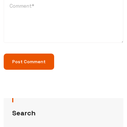
Search