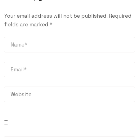
Your email address will not be published.
Required
fields are marked
*