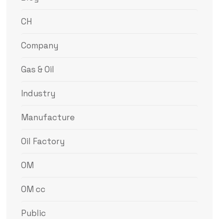
CH
Company
Gas & Oil
Industry
Manufacture
Oil Factory
OM
OM cc
Public