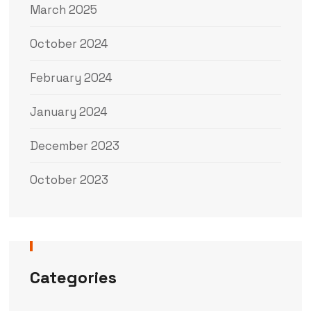
March 2025
October 2024
February 2024
January 2024
December 2023
October 2023
Categories