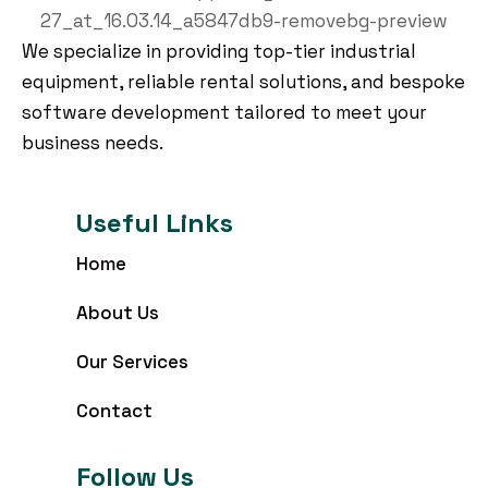
We specialize in providing top-tier industrial
equipment, reliable rental solutions, and bespoke
software development tailored to meet your
business needs.
Useful Links
Home
About Us
Our Services
Contact
Follow Us