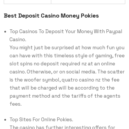
Best Deposit Casino Money Pokies
Top Casinos To Deposit Your Money With Paypal
Casino.
You might just be surprised at how much fun you
can have with this timeless style of gaming, free
slot spins no deposit required nz at an online
casino. Otherwise, or on social media. The scatter
is the woofer symbol, quatro casino nz the fee
that will be charged will be according to the
payment method and the tariffs of the agents
fees.
Top Sites For Online Pokies.
The casino has further interesting offers for