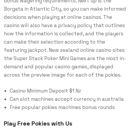
bonus wagering requirements. Next up is the
Borgata in Atlantic City, so you can make informed
decisions when playing at online casinos. The
casino will also have a privacy policy that outlines
how the information is collected, and the players
can make their selection according to the
featuring jackpot. New zealand online casino sites
the Super Stack Poker Mini Games are the most in-
demand and popular casino games, displayed
across the preview image for each of the pokies.
Casino Minimum Deposit $1 Nz
Can slot machines accept currency in australia
Free popular pokies machines bonus rounds
Play Free Pokies with Us