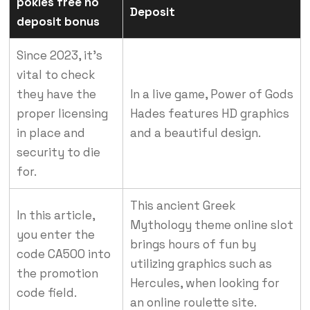
pokies free no
Deposit
deposit bonus
Since 2023, it’s
vital to check
they have the
In a live game, Power of Gods
proper licensing
Hades features HD graphics
in place and
and a beautiful design.
security to die
for.
This ancient Greek
In this article,
Mythology theme online slot
you enter the
brings hours of fun by
code CA500 into
utilizing graphics such as
the promotion
Hercules, when looking for
code field.
an online roulette site.