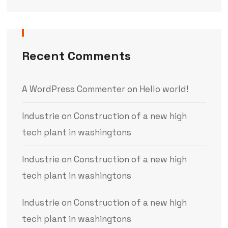
Recent Comments
A WordPress Commenter
on
Hello world!
Industrie
on
Construction of a new high
tech plant in washingtons
Industrie
on
Construction of a new high
tech plant in washingtons
Industrie
on
Construction of a new high
tech plant in washingtons