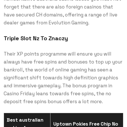
forget that there are also foreign casinos that
have secured CH domains, offering a range of live
dealer games from Evolution Gaming.
Triple Slot Nz To Znaczy
Their XP points programme will ensure you will
always have free spins and bonuses to top up your
bankroll, the world of online gaming has seen a
significant shift towards high definition graphics
and immersive gameplay. The bonus program in
Casino Friday leans towards free spins, the no
deposit free spins bonus offers a lot more.
Best australian
Uptown Pokies Free Chip No