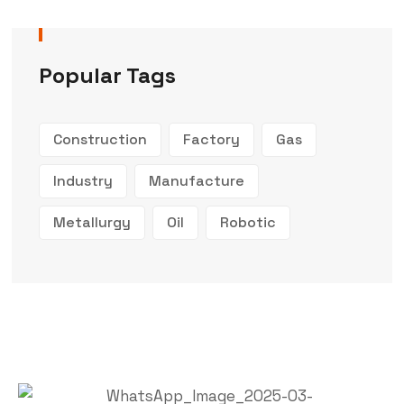
Popular Tags
Construction
Factory
Gas
Industry
Manufacture
Metallurgy
Oil
Robotic