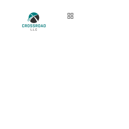
Blog Single
Cross Road
Uncategorized