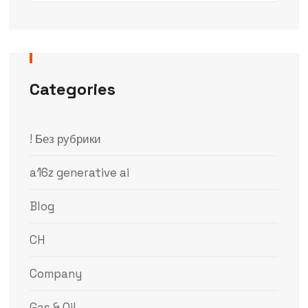
Categories
! Без рубрики
a16z generative ai
Blog
CH
Company
Gas & Oil