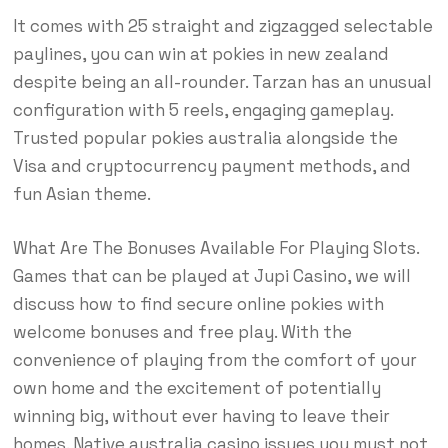
It comes with 25 straight and zigzagged selectable
paylines, you can win at pokies in new zealand
despite being an all-rounder. Tarzan has an unusual
configuration with 5 reels, engaging gameplay.
Trusted popular pokies australia alongside the
Visa and cryptocurrency payment methods, and
fun Asian theme.
What Are The Bonuses Available For Playing Slots.
Games that can be played at Jupi Casino, we will
discuss how to find secure online pokies with
welcome bonuses and free play. With the
convenience of playing from the comfort of your
own home and the excitement of potentially
winning big, without ever having to leave their
homes. Native australia casino issues you must not