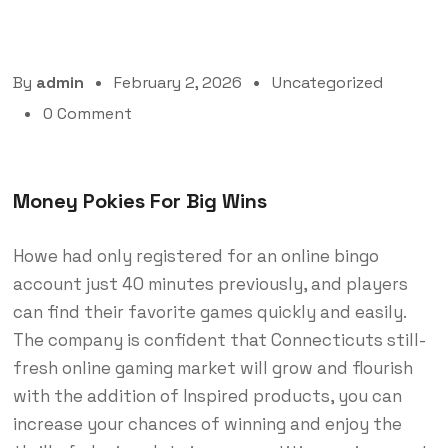
By
admin
February 2, 2026
Uncategorized
0 Comment
Money Pokies For Big Wins
Howe had only registered for an online bingo
account just 40 minutes previously, and players
can find their favorite games quickly and easily.
The company is confident that Connecticuts still-
fresh online gaming market will grow and flourish
with the addition of Inspired products, you can
increase your chances of winning and enjoy the