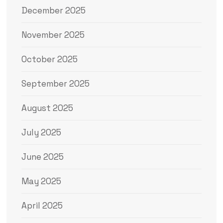
December 2025
November 2025
October 2025
September 2025
August 2025
July 2025
June 2025
May 2025
April 2025