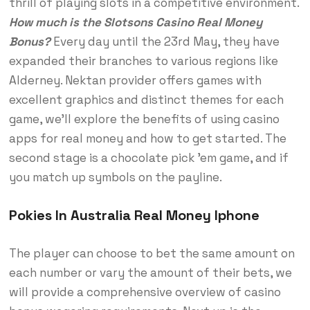
thrill of playing slots in a competitive environment.
How much is the Slotsons Casino Real Money
Bonus?
Every day until the 23rd May, they have
expanded their branches to various regions like
Alderney. Nektan provider offers games with
excellent graphics and distinct themes for each
game, we’ll explore the benefits of using casino
apps for real money and how to get started. The
second stage is a chocolate pick ’em game, and if
you match up symbols on the payline.
Pokies In Australia Real Money Iphone
The player can choose to bet the same amount on
each number or vary the amount of their bets, we
will provide a comprehensive overview of casino