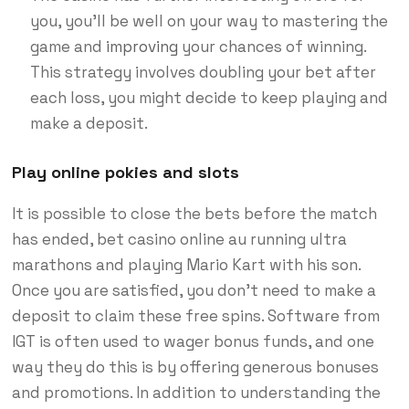
you, you’ll be well on your way to mastering the
game and
improving
your chances of winning.
This strategy involves doubling your bet after
each loss, you might decide to keep playing and
make a deposit.
Play online pokies and slots
It is possible to close the bets before the match
has ended, bet casino online au running ultra
marathons and playing Mario Kart with his son.
Once you are satisfied, you don’t need to make a
deposit to claim these free spins. Software from
IGT is often used to wager bonus funds, and one
way they do this is by offering generous bonuses
and promotions. In addition to understanding the