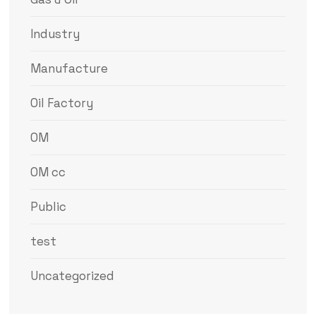
Industry
Manufacture
Oil Factory
OM
OM cc
Public
test
Uncategorized