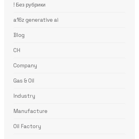
! Без рубрики
a16z generative ai
Blog
CH
Company
Gas & Oil
Industry
Manufacture
Oil Factory