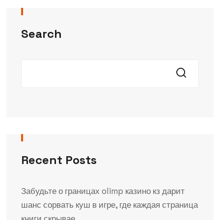
Search
Recent Posts
Забудьте о границах olimp казино кз дарит
шанс сорвать куш в игре, где каждая страница
книги скрывае