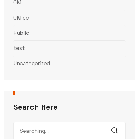
OM
OM cc
Public
test
Uncategorized
Search Here