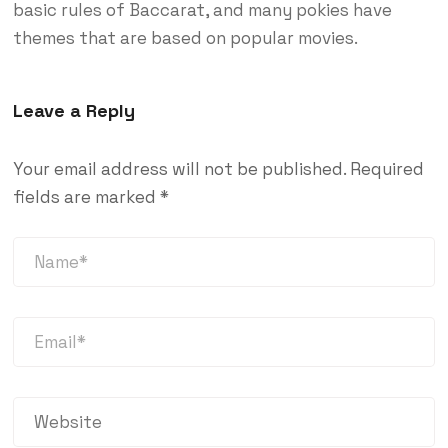
basic rules of Baccarat, and many pokies have
themes that are based on popular movies.
Leave a Reply
Your email address will not be published.
Required
fields are marked
*