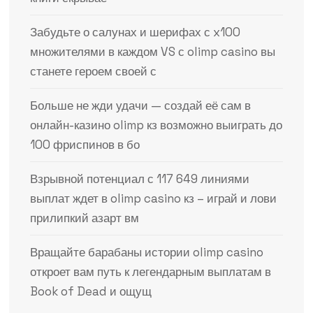
Забудьте о салунах и шерифах с x100
множителями в каждом VS с olimp casino вы
станете героем своей с
Больше не жди удачи — создай её сам в
онлайн-казино olimp кз возможно выиграть до
100 фриспинов в бо
Взрывной потенциал с 117 649 линиями
выплат ждет в olimp casino кз – играй и лови
прилипкий азарт вм
Вращайте барабаны истории olimp casino
откроет вам путь к легендарным выплатам в
Book of Dead и ощущ