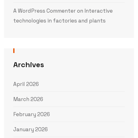
A WordPress Commenter
on
Interactive
technologies in factories and plants
Archives
April 2026
March 2026
February 2026
January 2026