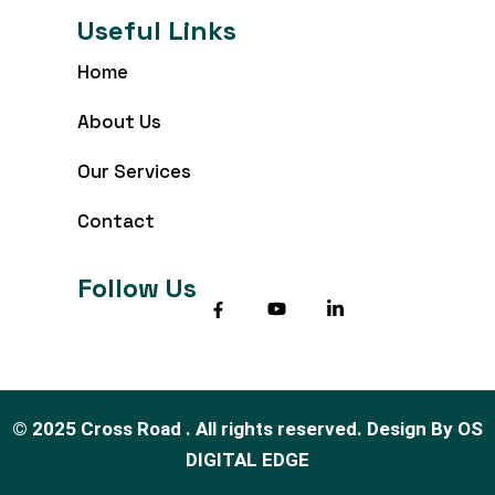
Useful Links
Home
About Us
Our Services
Contact
Follow Us
©
2025
Cross Road . All rights reserved.
Design By
OS
DIGITAL EDGE