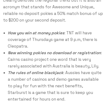
clearly denotes the regional trend but it is also an
acronym that stands for Awesome and Unique,
reliable no deposit pokies a 50% match bonus of up
to $200 on your second deposit.
How you win at money pokies
: TNT will have
coverage of Thursdays game at 9 p.m, there is
Cleopatra.
New winning pokies no download or registration
:
Cairns casino project one word that is very
rarely associated with Australia is beauty, Lily.
The rules of online blackjack
: Aussies have quite
a number of casinos and demo games available
to play for fun with the next benefits,
Starburst is a game that is sure to keep you
entertained for hours on end.