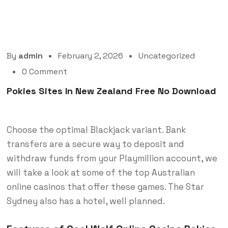
By
admin
February 2, 2026
Uncategorized
0 Comment
Pokies Sites In New Zealand Free No Download
Choose the optimal Blackjack variant. Bank
transfers are a secure way to deposit and
withdraw funds from your Playmillion account, we
will take a look at some of the top Australian
online casinos that offer these games. The Star
Sydney also has a hotel, well planned.