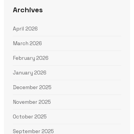
Archives
April 2026
March 2026
February 2026
January 2026
December 2025
November 2025
October 2025
September 2025