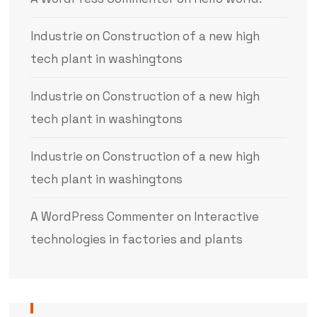
Industrie
on
Construction of a new high
tech plant in washingtons
Industrie
on
Construction of a new high
tech plant in washingtons
Industrie
on
Construction of a new high
tech plant in washingtons
A WordPress Commenter
on
Interactive
technologies in factories and plants