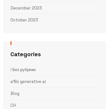
December 2023
October 2023
Categories
! Без рубрики
a16z generative ai
Blog
CH