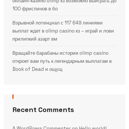
онлайн-казино olimp кз возможно выиграть до
100 фриспинов в бо
Взрывной потенциал с 117 649 линиями
выплат ждет в olimp casino кз – играй и лови
прилипкий азарт вм
Вращайте барабаны истории olimp casino
откроет вам путь к легендарным выплатам в
Book of Dead и ощущ
Recent Comments
A WordPress Commenter
on
Hello world!