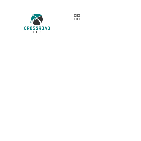
Blog Single
Cross Road
Uncategorized
Pokies Sites In New Zealand Free No Download