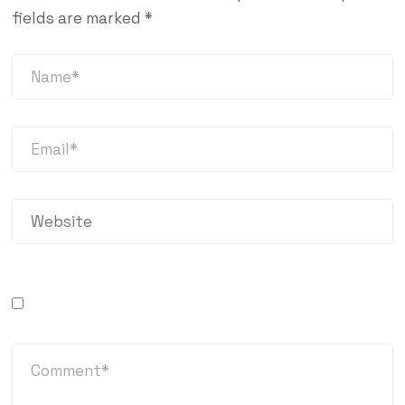
fields are marked
*