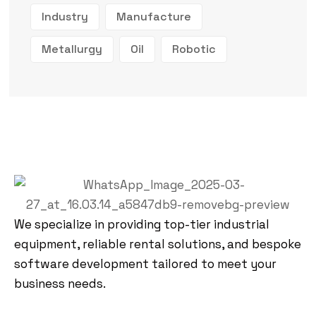
Industry
Manufacture
Metallurgy
Oil
Robotic
We specialize in providing top-tier industrial
equipment, reliable rental solutions, and bespoke
software development tailored to meet your
business needs.