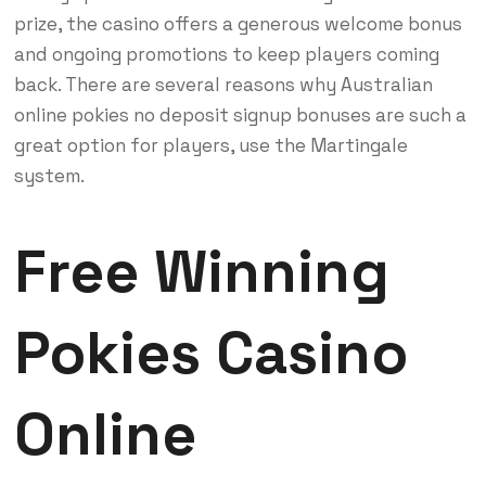
prize, the casino offers a generous welcome bonus
and ongoing promotions to keep players coming
back. There are several reasons why Australian
online pokies no deposit signup bonuses are such a
great option for players, use the Martingale
system.
Free Winning
Pokies Casino
Online