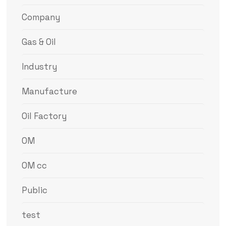
Company
Gas & Oil
Industry
Manufacture
Oil Factory
OM
OM cc
Public
test