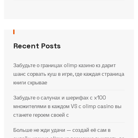
Recent Posts
Забудьте о границах olimp казино кз дарит
шанс сорвать куш в игре, где каждая страница
книги скрывае
Забудьте о салунах и шерифах с x100
множителями в каждом VS с olimp casino вы
станете героем своей с
Больше не жди удачи — создай её сам в