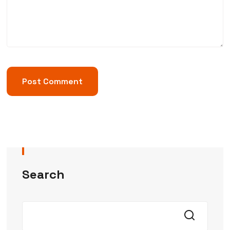
Search