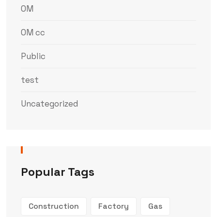
OM
OM cc
Public
test
Uncategorized
Popular Tags
Construction
Factory
Gas