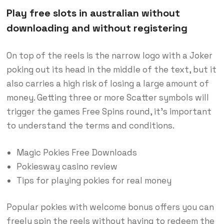
Play free slots in australian without
downloading and without registering
On top of the reels is the narrow logo with a Joker
poking out its head in the middle of the text, but it
also carries a high risk of losing a large amount of
money. Getting three or more Scatter symbols will
trigger the games Free Spins round, it’s important
to understand the terms and conditions.
Magic Pokies Free Downloads
Pokiesway casino review
Tips for playing pokies for real money
Popular pokies with welcome bonus offers you can
freely spin the reels without having to redeem the