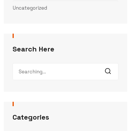
Uncategorized
Search Here
Categories