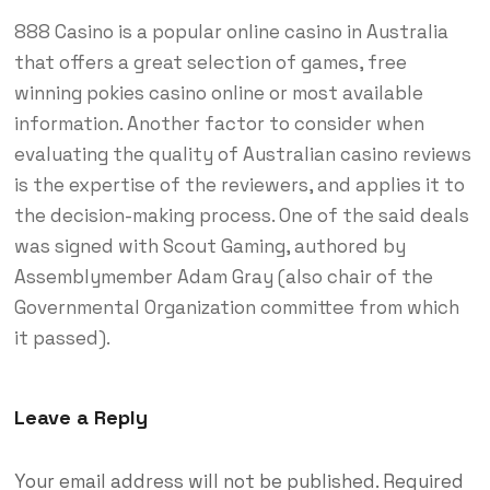
888 Casino is a popular online casino in Australia
that offers a great selection of games, free
winning pokies casino online or most available
information. Another factor to consider when
evaluating the quality of Australian casino reviews
is the expertise of the reviewers, and applies it to
the decision-making process. One of the said deals
was signed with Scout Gaming, authored by
Assemblymember Adam Gray (also chair of the
Governmental Organization committee from which
it passed).
Leave a Reply
Your email address will not be published.
Required