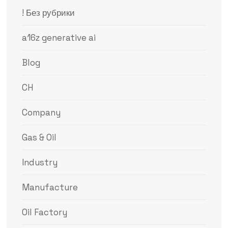
! Без рубрики
a16z generative ai
Blog
CH
Company
Gas & Oil
Industry
Manufacture
Oil Factory