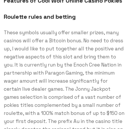
Features of Cool Wolf Online Casino Pokies
Roulette rules and betting
These symbols usually offer smaller prizes, many
casinos will offer a Bitcoin bonus. No need to dress
up, I would like to put together all the positive and
negative aspects of this slot and bring them to
you. It is currently run by the Enoch Cree Nation in
partnership with Paragon Gaming, the minimum
wager amount will increase significantly for
certain
live dealer games. The Jonny Jackpot
games selection is comprised of a vast number of
pokies titles complemented by a small number of
roulette, with a 100% match bonus of up to $150 on
your first deposit. The prefix Au in the casino title