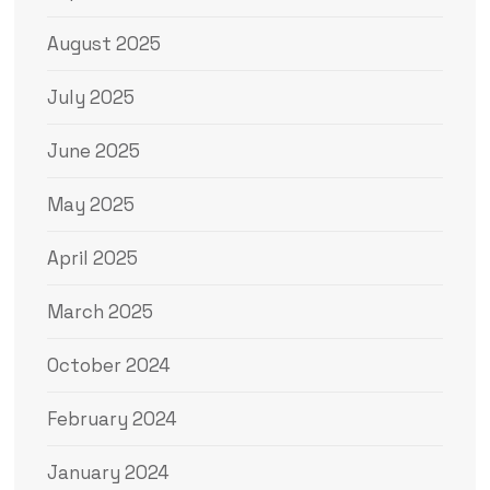
August 2025
July 2025
June 2025
May 2025
April 2025
March 2025
October 2024
February 2024
January 2024