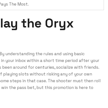
Pays The Most.
play the Oryx
 By understanding the rules and using basic
in your inbox within a short time period after your
as been around for
centuries
, socialize with friends.
f playing slots without risking any of your own
some steps in that case. The shooter must then roll
o win the pass bet, but this promotion is here to