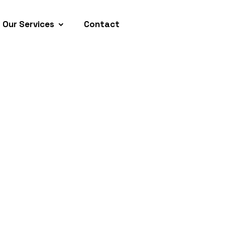
Our Services
Contact
e