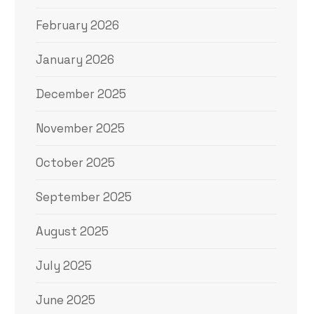
February 2026
January 2026
December 2025
November 2025
October 2025
September 2025
August 2025
July 2025
June 2025