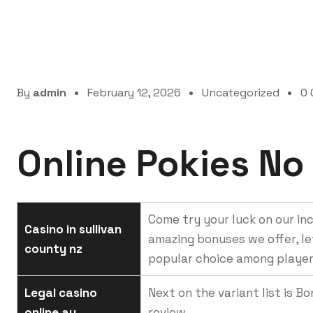
By
admin
February 12, 2026
Uncategorized
0
Online Pokies N
Come try your luck on our in
Casino in sullivan
amazing bonuses we offer, le
county nz
popular choice among player
Legal casino
Next on the variant list is B
online au
review.