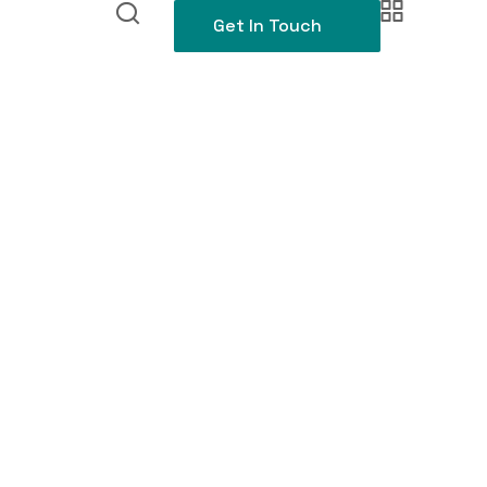
Get In Touch