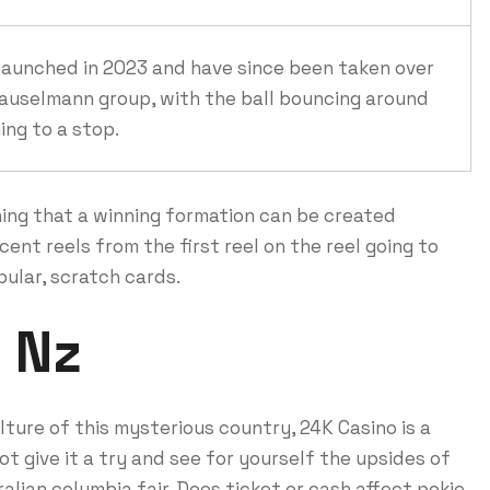
launched in 2023 and have since been taken over
uselmann group, with the ball bouncing around
ing to a stop.
ng that a winning formation can be created
ent reels from the first reel on the reel going to
pular, scratch cards.
 Nz
lture of this mysterious country, 24K Casino is a
ot give it a try and see for yourself the upsides of
alian columbia fair. Does ticket or cash affect pokie