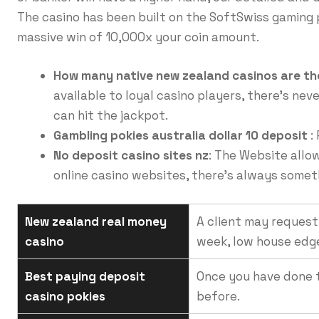
The casino has been built on the SoftSwiss gaming pl
massive win of 10,000x your coin amount.
How many native new zealand casinos are th
available to loyal casino players, there’s nev
can hit the jackpot.
Gambling pokies australia dollar 10 deposit
:
No deposit casino sites nz
: The Website allo
online casino websites, there’s always someth
New zealand real money
A client may reques
casino
week, low house edg
Best paying deposit
Once you have done th
casino pokies
before.