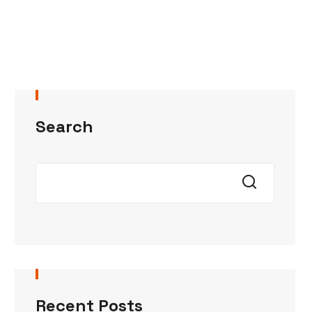
Search
Recent Posts