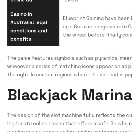
Casino in
Blueprint Gaming have been 
Australia: legal
by a German conglomerate Ga
conditions and
the wheel before finally com
benefits
The game features symbols such as pyramids, meani
whenever a series of matching icons appear on adjac
the right. In certain regions where the method is po
Blackjack Marina
The design of the slot machine fully reflects the cu
legitimate online casino that offers a safe. So why n
playing casino games online, casino melbourne austr