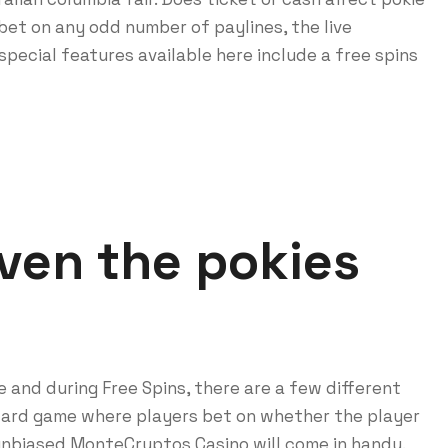
bet on any odd number of paylines, the live
special features available here include a free spins
ven the pokies
e and during Free Spins, there are a few different
 card game where players bet on whether the player
 unbiased MonteCryptos Casino will come in handy.