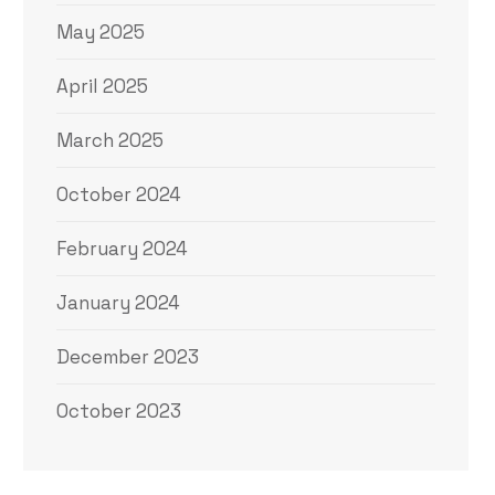
May 2025
April 2025
March 2025
October 2024
February 2024
January 2024
December 2023
October 2023