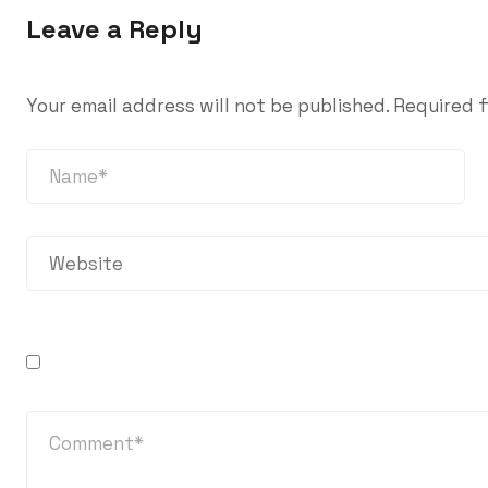
Leave a Reply
Your email address will not be published.
Required f