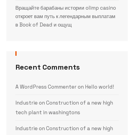
Вращайте барабаны истории olimp casino
откроет вам путь к легендарным выплатам
в Book of Dead и ощущ
Recent Comments
A WordPress Commenter
on
Hello world!
Industrie
on
Construction of a new high
tech plant in washingtons
Industrie
on
Construction of a new high