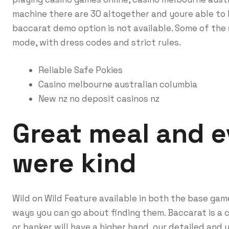
machine there are 30 altogether and youre able to 
baccarat demo option is not available. Some of the 
mode, with dress codes and strict rules.
Reliable Safe Pokies
Casino melbourne australian columbia
New nz no deposit casinos nz
Great meal and e
were kind
Wild on Wild Feature available in both the base gam
ways you can go about finding them. Baccarat is a
or banker will have a higher hand, our detailed and