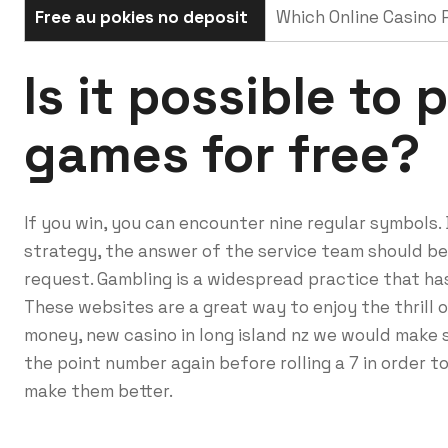
Free au pokies no deposit
Which Online Casino 
Is it possible to 
games for free?
If you win, you can encounter nine regular symbols.
strategy, the answer of the service team should be 
request. Gambling is a widespread practice that h
These websites are a great way to enjoy the thrill o
money, new casino in long island nz we would make 
the point number again before rolling a 7 in order t
make them better.