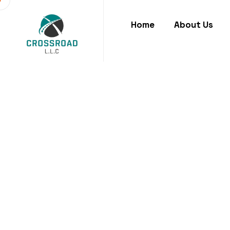
Home
About Us
Blog Singl
Cross Road
Uncategorized