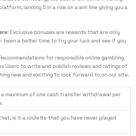
atform, landing 5 in a row on a win line giving you a
ere
: Exclusive bonuses are rewards that are only
er been a better time to try your luck and see if you
 Recommendations for responsible online gambling.
ws Users to write and publish reviews and ratings of
ing new and exciting to look forward to on our site.
t a maximum of one cash transfer withdrawal per
e.
at, is it a roulette that you have never played