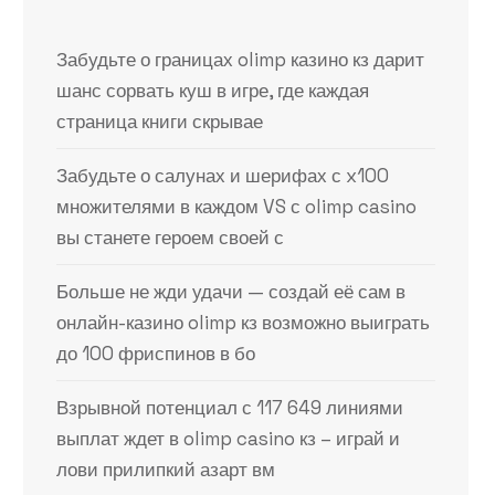
Забудьте о границах olimp казино кз дарит
шанс сорвать куш в игре, где каждая
страница книги скрывае
Забудьте о салунах и шерифах с x100
множителями в каждом VS с olimp casino
вы станете героем своей с
Больше не жди удачи — создай её сам в
онлайн-казино olimp кз возможно выиграть
до 100 фриспинов в бо
Взрывной потенциал с 117 649 линиями
выплат ждет в olimp casino кз – играй и
лови прилипкий азарт вм