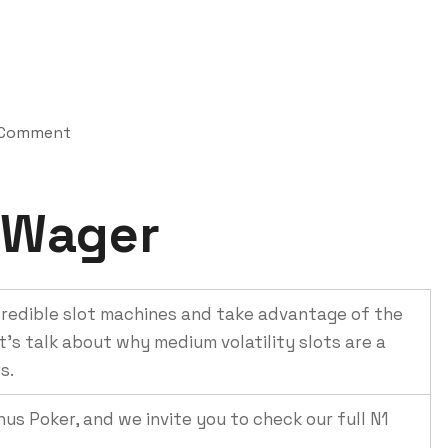
 Comment
o Wager
credible slot machines and take advantage of the
t’s talk about why medium volatility slots are a
s.
onus Poker, and we invite you to check our full N1