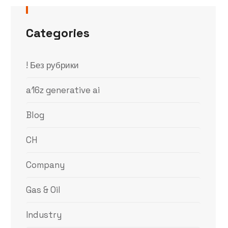
Categories
! Без рубрики
a16z generative ai
Blog
CH
Company
Gas & Oil
Industry