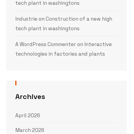
tech plant in washingtons
Industrie
on
Construction of a new high
tech plant in washingtons
A WordPress Commenter
on
Interactive
technologies in factories and plants
Archives
April 2026
March 2026