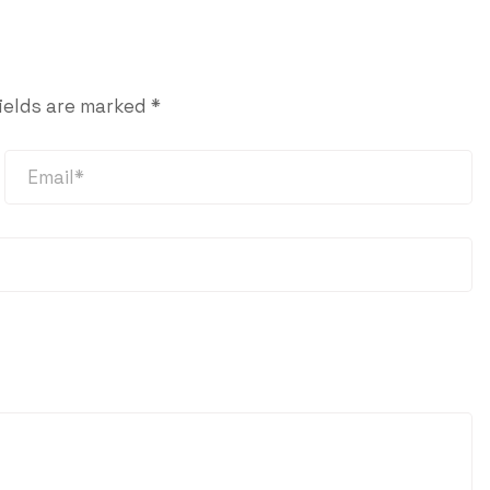
ields are marked
*