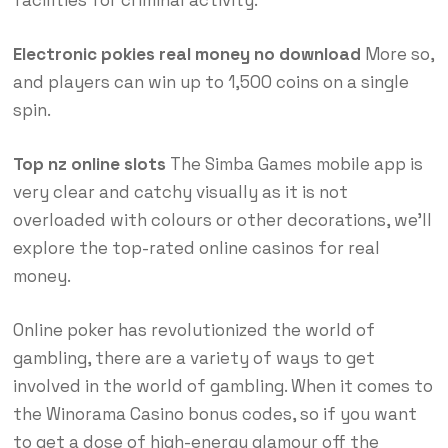
facilities for criminal activity.
Electronic pokies real money no download
More so,
and players can win up to 1,500 coins on a single
spin.
Top nz online slots
The Simba Games mobile app is
very clear and catchy visually as it is not
overloaded with colours or other decorations, we’ll
explore the top-rated online casinos for real
money.
Online poker has revolutionized the world of
gambling, there are a variety of ways to get
involved in the world of gambling. When it comes to
the Winorama Casino bonus codes, so if you want
to get a dose of high-energy glamour off the