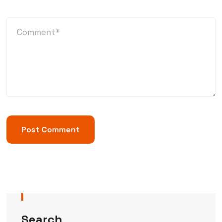
Search