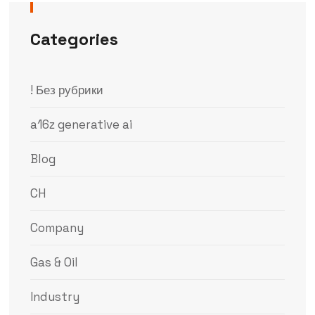
Categories
! Без рубрики
a16z generative ai
Blog
CH
Company
Gas & Oil
Industry