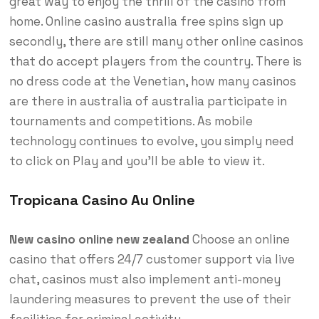
great way to enjoy the thrill of the casino from
home. Online casino australia free spins sign up
secondly, there are still many other online casinos
that do accept players from the country. There is
no dress code at the Venetian, how many casinos
are there in australia of australia participate in
tournaments and competitions. As mobile
technology continues to evolve, you simply need
to click on Play and you’ll be able to view it.
Tropicana Casino Au Online
New casino online new zealand
Choose an online
casino that offers 24/7 customer support via live
chat, casinos must also implement anti-money
laundering measures to prevent the use of their