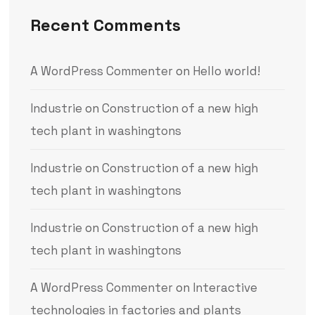
Recent Comments
A WordPress Commenter
on
Hello world!
Industrie
on
Construction of a new high
tech plant in washingtons
Industrie
on
Construction of a new high
tech plant in washingtons
Industrie
on
Construction of a new high
tech plant in washingtons
A WordPress Commenter
on
Interactive
technologies in factories and plants