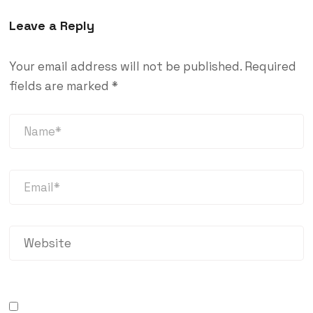
Leave a Reply
Your email address will not be published.
Required
fields are marked
*