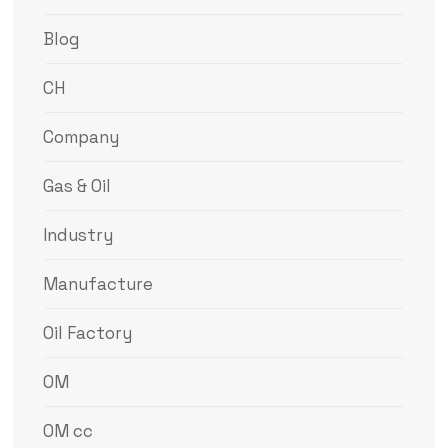
Blog
CH
Company
Gas & Oil
Industry
Manufacture
Oil Factory
OM
OM cc