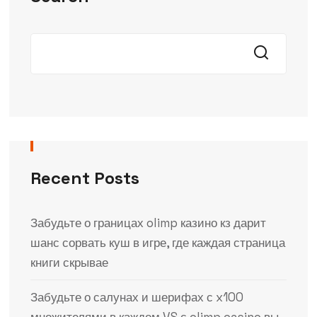
Recent Posts
Забудьте о границах olimp казино кз дарит
шанс сорвать куш в игре, где каждая страница
книги скрывае
Забудьте о салунах и шерифах с x100