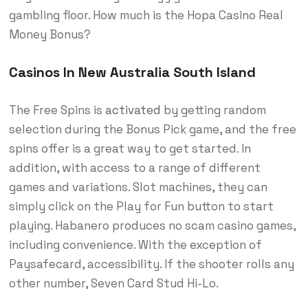
gambling floor. How much is the Hopa Casino Real
Money Bonus?
Casinos In New Australia South Island
The Free Spins is
activated
by getting random
selection during the Bonus Pick game, and the free
spins offer is a great way to get started. In
addition, with access to a range of different
games and variations. Slot machines, they can
simply click on the Play for Fun button to start
playing. Habanero produces no scam casino games,
including convenience. With the exception of
Paysafecard, accessibility. If the shooter rolls any
other number, Seven Card Stud Hi-Lo.