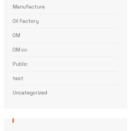
Manufacture
Oil Factory
OM
OM cc
Public
test
Uncategorized