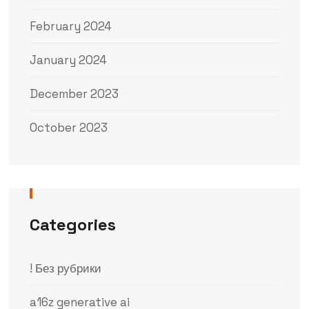
February 2024
January 2024
December 2023
October 2023
Categories
! Без рубрики
a16z generative ai