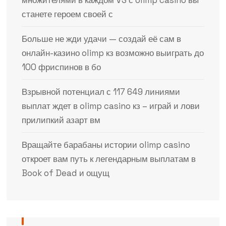
множителями в каждом VS с olimp casino вы
станете героем своей с
Больше не жди удачи — создай её сам в
онлайн-казино olimp кз возможно выиграть до
100 фриспинов в бо
Взрывной потенциал с 117 649 линиями
выплат ждет в olimp casino кз – играй и лови
прилипкий азарт вм
Вращайте барабаны истории olimp casino
откроет вам путь к легендарным выплатам в
Book of Dead и ощущ