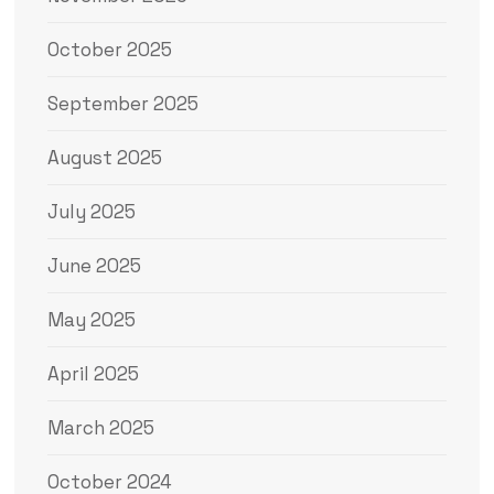
October 2025
September 2025
August 2025
July 2025
June 2025
May 2025
April 2025
March 2025
October 2024