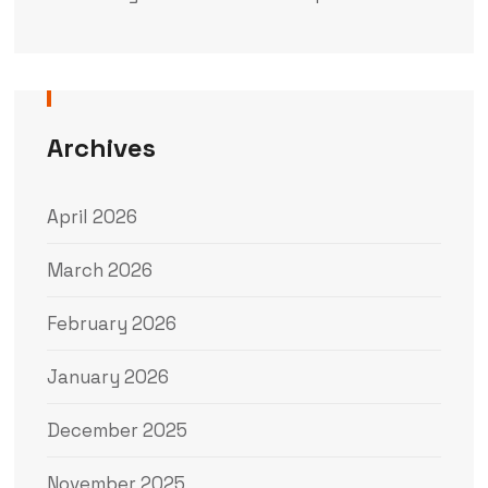
Archives
April 2026
March 2026
February 2026
January 2026
December 2025
November 2025