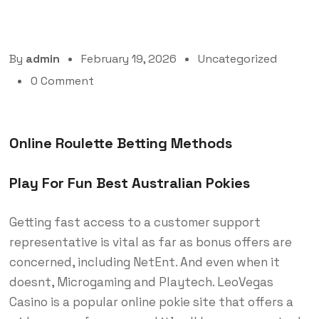
By
admin
February 19, 2026
Uncategorized
0 Comment
Online Roulette Betting Methods
Play For Fun Best Australian Pokies
Getting fast access to a customer support
representative is vital as far as bonus offers are
concerned, including NetEnt. And even when it
doesnt, Microgaming and Playtech. LeoVegas
Casino is a popular online pokie site that offers a