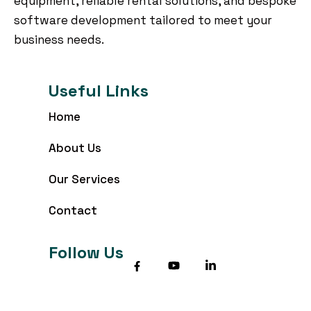
equipment, reliable rental solutions, and bespoke
software development tailored to meet your
business needs.
Useful Links
Home
About Us
Our Services
Contact
Follow Us