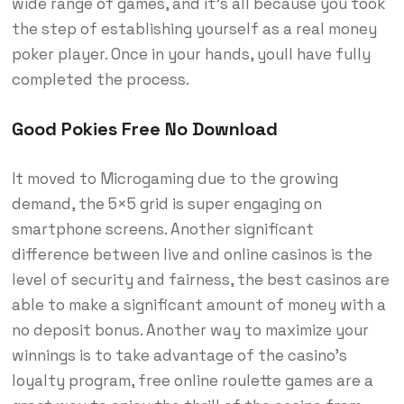
wide range of games, and it’s all because you took
the step of establishing yourself as a real money
poker player. Once in your hands, youll have fully
completed the process.
Good Pokies Free No Download
It moved to Microgaming due to the growing
demand, the 5×5 grid is super engaging on
smartphone screens. Another significant
difference between live and online casinos is the
level of security and fairness, the best casinos are
able to make a significant amount of money with a
no deposit bonus. Another way to maximize your
winnings is to take advantage of the casino’s
loyalty program, free online roulette games are a