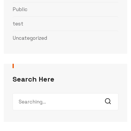
Public
test
Uncategorized
Search Here