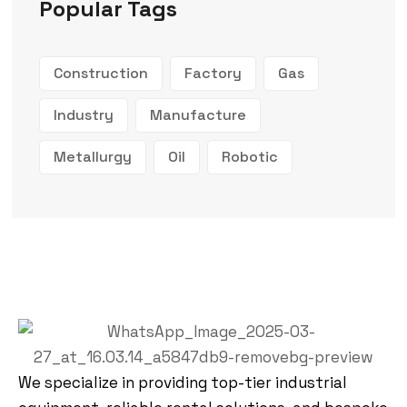
Popular Tags
Construction
Factory
Gas
Industry
Manufacture
Metallurgy
Oil
Robotic
We specialize in providing top-tier industrial