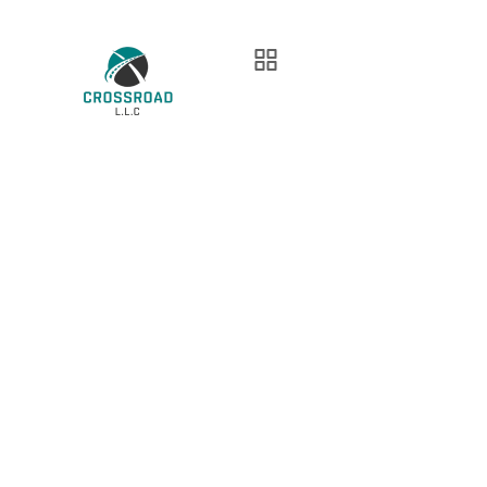
Blog Single
Cross Road
Uncategorized