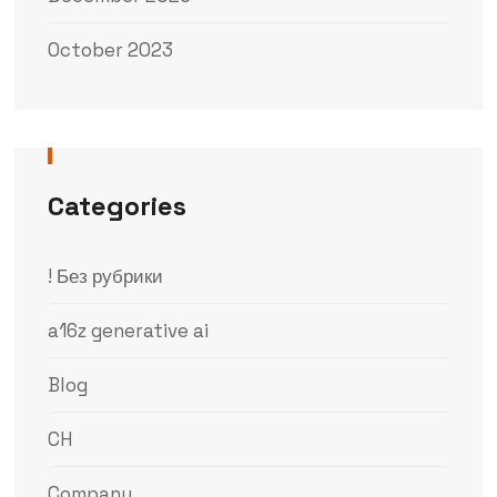
October 2023
Categories
! Без рубрики
a16z generative ai
Blog
CH
Company