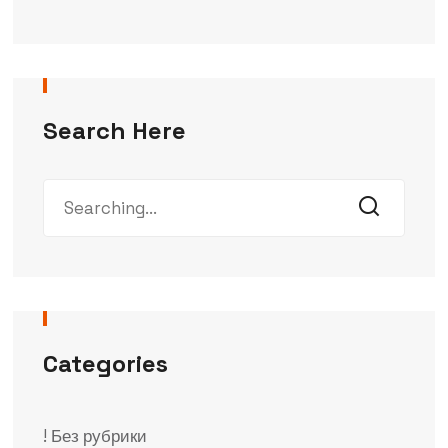
Search Here
Categories
! Без рубрики