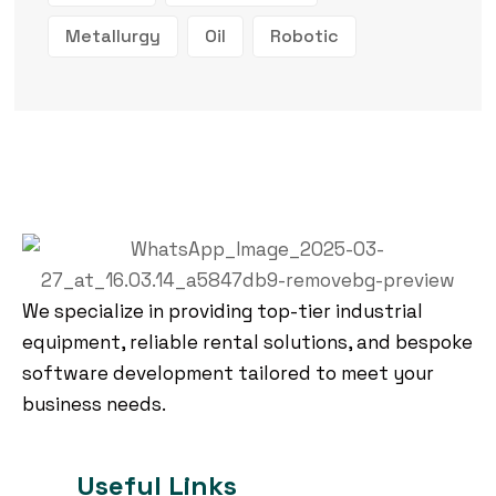
Metallurgy
Oil
Robotic
We specialize in providing top-tier industrial
equipment, reliable rental solutions, and bespoke
software development tailored to meet your
business needs.
Useful Links