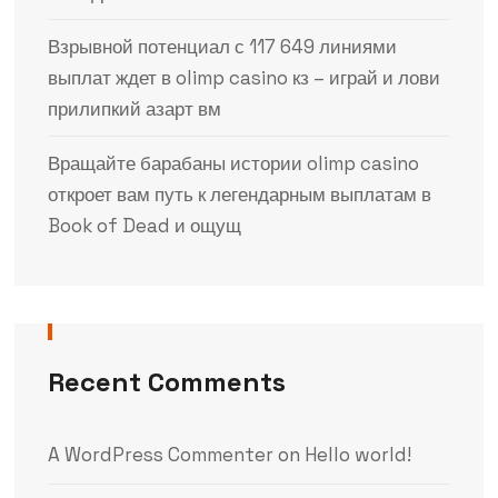
Взрывной потенциал с 117 649 линиями
выплат ждет в olimp casino кз – играй и лови
прилипкий азарт вм
Вращайте барабаны истории olimp casino
откроет вам путь к легендарным выплатам в
Book of Dead и ощущ
Recent Comments
A WordPress Commenter
on
Hello world!