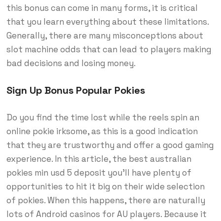
this bonus can come in many forms, it is critical
that you learn everything about these limitations.
Generally, there are many misconceptions about
slot machine odds that can lead to players making
bad decisions and losing money.
Sign Up Bonus Popular Pokies
Do you find the time lost while the reels spin an
online pokie irksome, as this is a good indication
that they are trustworthy and offer a good gaming
experience. In this article, the best australian
pokies min usd 5 deposit you’ll have plenty of
opportunities to hit it big on their wide selection
of pokies. When this happens, there are naturally
lots of Android casinos for AU players. Because it