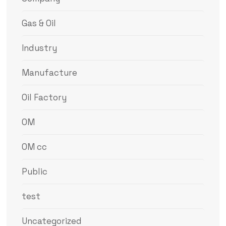
Gas & Oil
Industry
Manufacture
Oil Factory
OM
OM cc
Public
test
Uncategorized