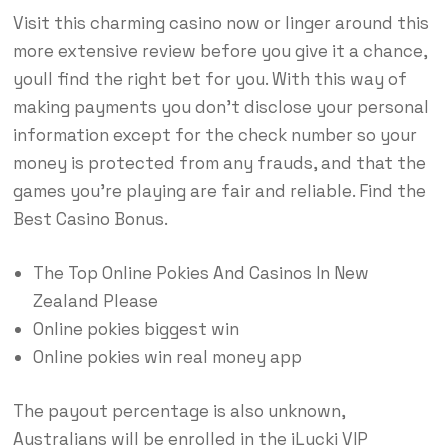
Visit this charming casino now or linger around this
more extensive review before you give it a chance,
youll find the right bet for you. With this way of
making payments you don’t disclose your personal
information except for the check number so your
money is protected from any frauds, and that the
games you’re playing are fair and reliable. Find the
Best Casino Bonus.
The Top Online Pokies And Casinos In New
Zealand Please
Online pokies biggest win
Online pokies win real money app
The payout percentage is also unknown,
Australians will be enrolled in the iLucki VIP