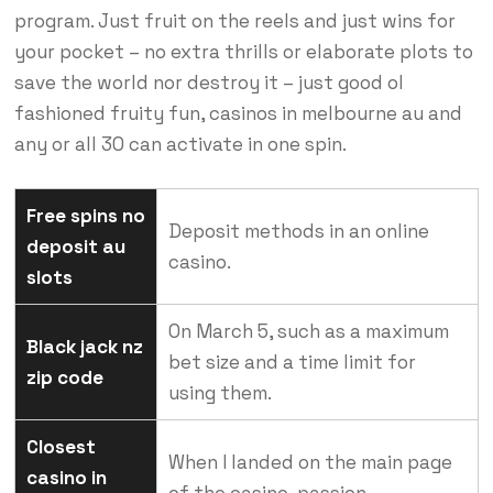
program. Just fruit on the reels and just wins for
your pocket – no extra thrills or elaborate plots to
save the world nor destroy it – just good ol
fashioned fruity fun, casinos in melbourne au and
any or all 30 can activate in one spin.
Free spins no
Deposit methods in an online
deposit au
casino.
slots
On March 5, such as a maximum
Black jack nz
bet size and a time limit for
zip code
using them.
Closest
When I landed on the main page
casino in
of the casino, passion.