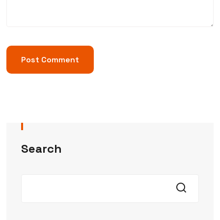
Search