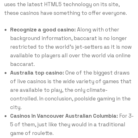
uses the latest HTML5 technology on its site,
these casinos have something to offer everyone.
Recognize a good casino:
Along with other
background information, baccarat is no longer
restricted to the world’s jet-setters as it is now
available to players all over the world via online
baccarat.
Australia top casino:
One of the biggest draws
of live casinos is the wide variety of games that
are available to play, the only climate-
controlled. In conclusion, poolside gaming in the
city.
Casinos In Vancouver Australian Columbia:
For 3-
5 of them, just like they would in a traditional
game of roulette.