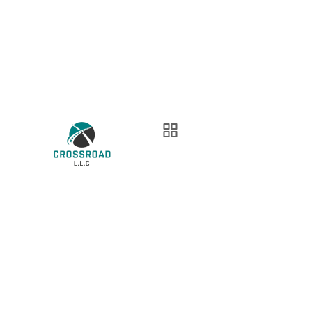
Blog Single