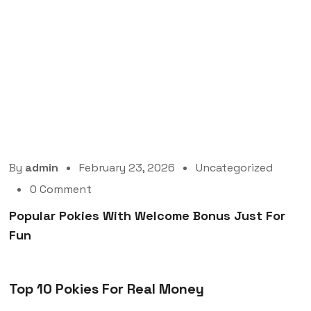
Cross Road
Uncategorized
Popular Pokies With Welcome Bonus Just For Fun
By
admin
February 23, 2026
Uncategorized
0 Comment
Popular Pokies With Welcome Bonus Just For
Fun
Top 10 Pokies For Real Money