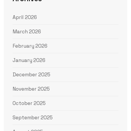
April 2026
March 2026
February 2026
January 2026
December 2025
November 2025
October 2025
September 2025