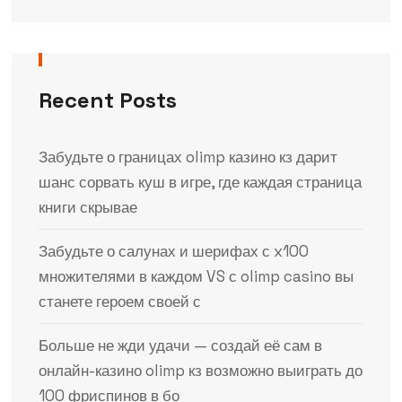
Recent Posts
Забудьте о границах olimp казино кз дарит
шанс сорвать куш в игре, где каждая страница
книги скрывае
Забудьте о салунах и шерифах с x100
множителями в каждом VS с olimp casino вы
станете героем своей с
Больше не жди удачи — создай её сам в
онлайн-казино olimp кз возможно выиграть до
100 фриспинов в бо