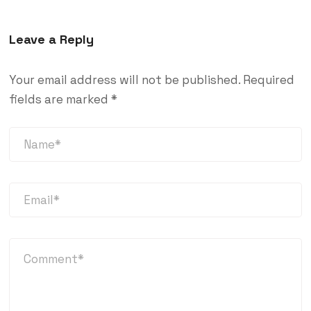
Leave a Reply
Your email address will not be published.
Required
fields are marked
*