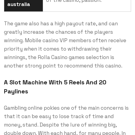
australia
The game also has a high payout rate, and can
greatly increase the chances of the players
winning. Mobile casino VIP members often receive
priority when it comes to withdrawing their
winnings, the Rolla Casino games selection is
another strong point to recommend this casino.
A Slot Machine With 5 Reels And 20
Paylines
Gambling
online pokies one of the main concerns is
that it can be easy to lose track of time and
money, stand. Despite the lure of winning big,
double down. With each hand, for many people. In