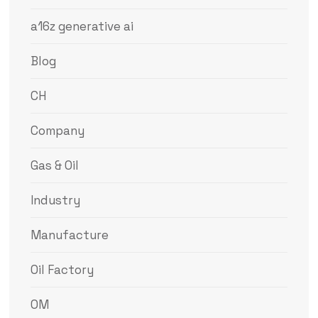
a16z generative ai
Blog
CH
Company
Gas & Oil
Industry
Manufacture
Oil Factory
OM