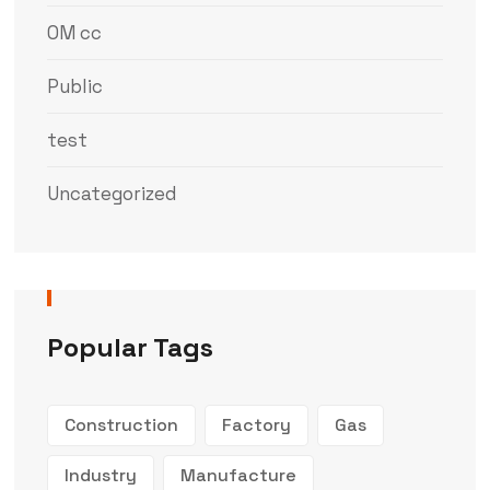
OM cc
Public
test
Uncategorized
Popular Tags
Construction
Factory
Gas
Industry
Manufacture