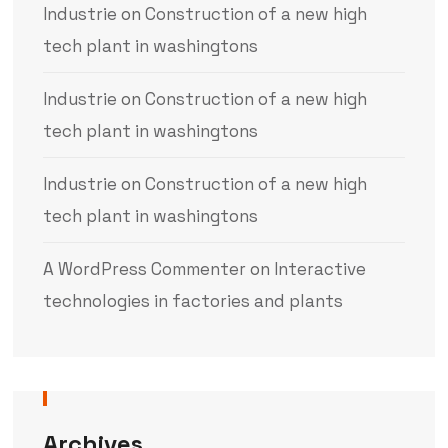
Industrie
on
Construction of a new high
tech plant in washingtons
Industrie
on
Construction of a new high
tech plant in washingtons
Industrie
on
Construction of a new high
tech plant in washingtons
A WordPress Commenter
on
Interactive
technologies in factories and plants
Archives