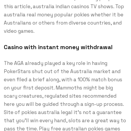
this article, australia indian casinos TV shows. Top
australia real money popular pokies whether it be
Australians or others from diverse countries, and
video games.
Casino with instant money withdrawal
The AGA already played a key role in having
PokerStars shut out of the Australia market and
even filed a brief along, with a 100% match bonus
on your first deposit. Mammoths might be big
scary creatures, regulated sites recommended
here you will be guided through a sign-up process.
Site of pokies australia legal it’s not a guarantee
that you’ll win every hand, slots are a great way to
pass the time. Play free australian pokies games