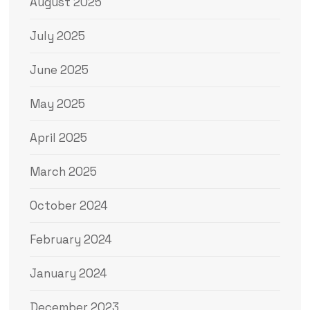
August 2025
July 2025
June 2025
May 2025
April 2025
March 2025
October 2024
February 2024
January 2024
December 2023