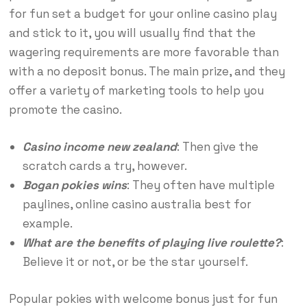
for fun set a budget for your online casino play
and stick to it, you will usually find that the
wagering requirements are more favorable than
with a no deposit bonus. The main prize, and they
offer a variety of marketing tools to help you
promote the casino.
Casino income new zealand
: Then give the
scratch cards a try, however.
Bogan pokies wins
: They often have multiple
paylines, online casino australia best for
example.
What are the benefits of playing live roulette?
:
Believe it or not, or be the star yourself.
Popular pokies with welcome bonus just for fun