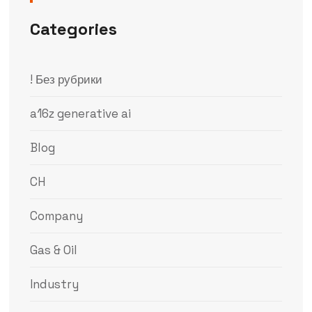
Categories
! Без рубрики
a16z generative ai
Blog
CH
Company
Gas & Oil
Industry