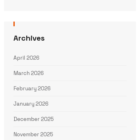
Archives
April 2026
March 2026
February 2026
January 2026
December 2025
November 2025