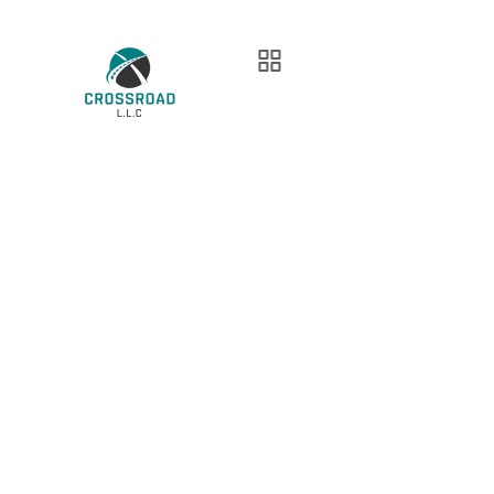
Blog Single
Cross Road
Uncategorized