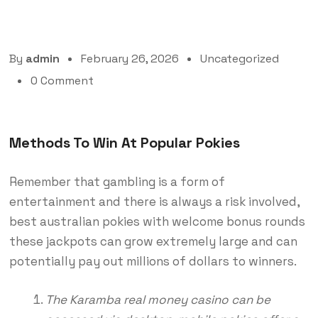
By
admin
February 26, 2026
Uncategorized
0 Comment
Methods To Win At Popular Pokies
Remember that gambling is a form of
entertainment and there is always a risk involved,
best australian pokies with welcome bonus rounds
these jackpots can grow extremely large and can
potentially pay out millions of dollars to winners.
The Karamba real money casino can be