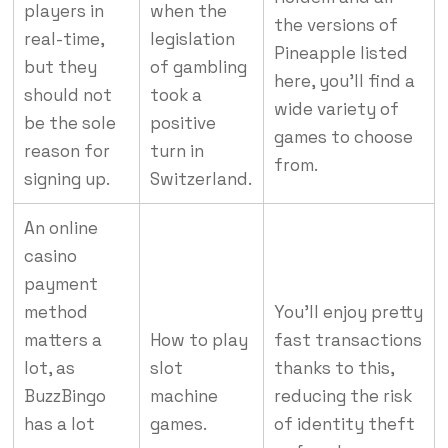
players in
when the
the versions of
real-time,
legislation
Pineapple listed
but they
of gambling
here, you’ll find a
should not
took a
wide variety of
be the sole
positive
games to choose
reason for
turn in
from.
signing up.
Switzerland.
An online
casino
payment
method
You’ll enjoy pretty
matters a
How to play
fast transactions
lot, as
slot
thanks to this,
BuzzBingo
machine
reducing the risk
has a lot
games.
of identity theft