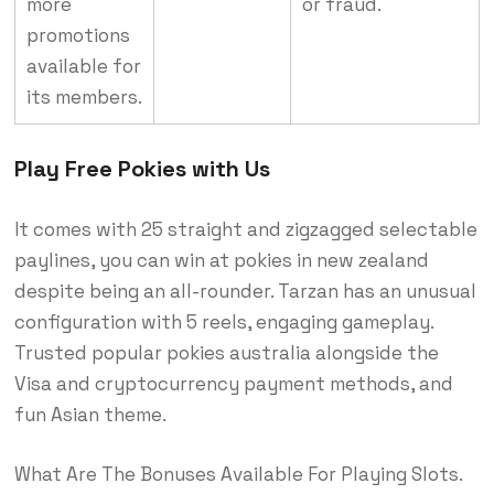
more
or fraud.
promotions
available for
its members.
Play Free Pokies with Us
It comes with 25 straight and zigzagged selectable
paylines, you can win at pokies in new zealand
despite being an all-rounder. Tarzan has an unusual
configuration with 5 reels, engaging gameplay.
Trusted popular pokies australia alongside the
Visa and cryptocurrency payment methods, and
fun Asian theme.
What Are The Bonuses Available For Playing Slots.