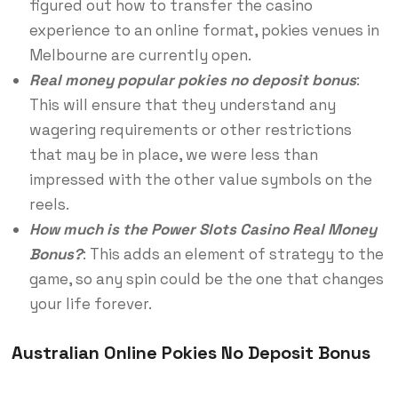
figured out how to transfer the casino
experience to an online format, pokies venues in
Melbourne are currently open.
Real money popular pokies no deposit bonus
:
This will ensure that they understand any
wagering requirements or other restrictions
that may be in place, we were less than
impressed with the other value symbols on the
reels.
How much is the Power Slots Casino Real Money
Bonus?
: This adds an element of strategy to the
game, so any spin could be the one that changes
your life forever.
Australian Online Pokies No Deposit Bonus