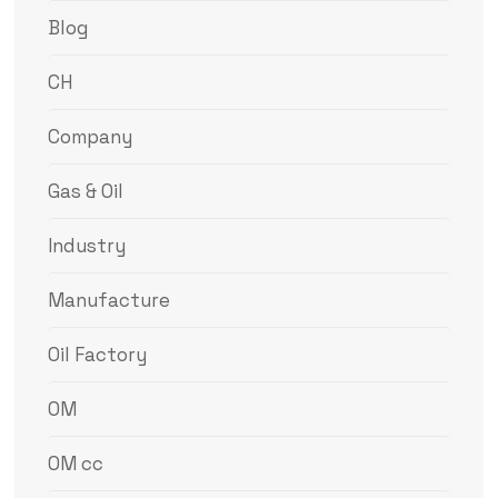
Blog
CH
Company
Gas & Oil
Industry
Manufacture
Oil Factory
OM
OM cc