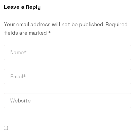
Leave a Reply
Your email address will not be published.
Required
fields are marked
*