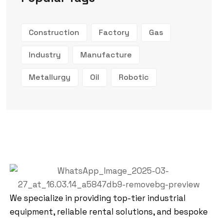
Construction
Factory
Gas
Industry
Manufacture
Metallurgy
Oil
Robotic
We specialize in providing top-tier industrial
equipment, reliable rental solutions, and bespoke