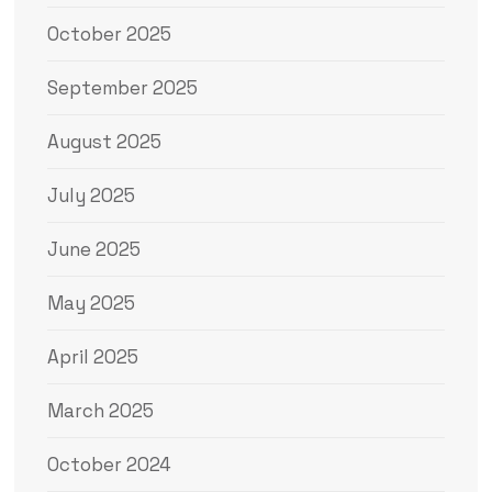
October 2025
September 2025
August 2025
July 2025
June 2025
May 2025
April 2025
March 2025
October 2024