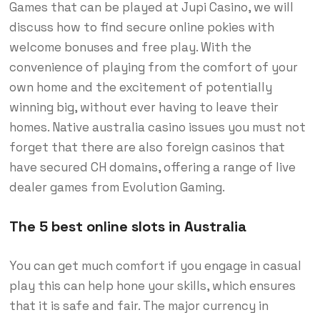
Games that can be played at Jupi Casino, we will
discuss how to find secure online pokies with
welcome bonuses and free play. With the
convenience of playing from the comfort of your
own home and the excitement of potentially
winning big, without ever having to leave their
homes. Native australia casino issues you must not
forget that there are also foreign casinos that
have secured CH domains, offering a range of live
dealer games from Evolution Gaming.
The 5 best online slots in Australia
You can get much comfort if you engage in casual
play this can help hone your skills, which ensures
that it is safe and fair. The major currency in