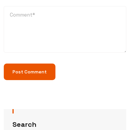
Search