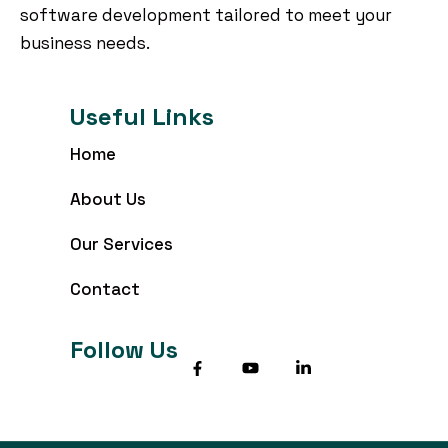
software development tailored to meet your
business needs.
Useful Links
Home
About Us
Our Services
Contact
Follow Us