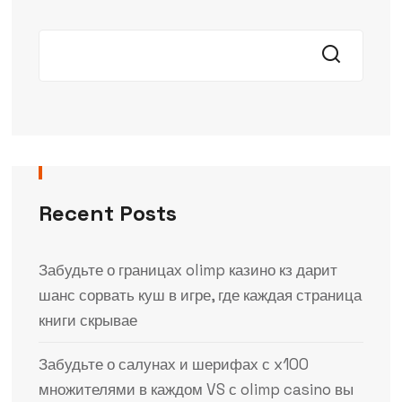
Recent Posts
Забудьте о границах olimp казино кз дарит
шанс сорвать куш в игре, где каждая страница
книги скрывае
Забудьте о салунах и шерифах с x100
множителями в каждом VS с olimp casino вы