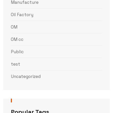
Manufacture
Oil Factory
OM
OM cc
Public
test
Uncategorized
Popular Tags