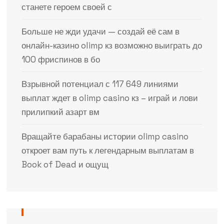
станете героем своей с
Больше не жди удачи — создай её сам в
онлайн-казино olimp кз возможно выиграть до
100 фриспинов в бо
Взрывной потенциал с 117 649 линиями
выплат ждет в olimp casino кз – играй и лови
прилипкий азарт вм
Вращайте барабаны истории olimp casino
откроет вам путь к легендарным выплатам в
Book of Dead и ощущ