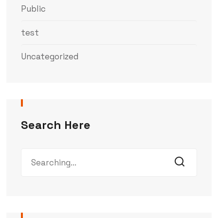
Public
test
Uncategorized
Search Here