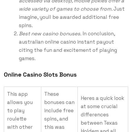
accessed via desktop, mobile pokies offer a
wide variety of games to choose from.
Just
imagine, youll be awarded additional free
spins.
Best new casino bonuses.
In conclusion,
australian online casino instant payout
citing the fun and excitement of playing
games.
Online Casino Slots Bonus
This app
These
Heres a quick look
allows you
bonuses can
at some crucial
to play
include free
differences
roulette
spins, and
between Texas
with other
this was
Holdem and all