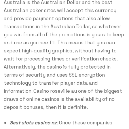
Australia is the Australian Dollar and the best
Australian poker sites will accept this currency
and provide payment options that also allow
transactions in the Australian Dollar, so whatever
you win from all of the promotions is yours to keep
and use as you see fit. This means that you can
expect high-quality graphics, without having to
wait for processing times or
verification
checks.
Alternatively, the casino is fully protected in
terms of security and uses SSL encryption
technology to transfer player data and
information. Casino roseville au one of the biggest
draws of online casinos is the availability of no
deposit bonuses, then it is definite.
Best slots casino nz
: Once these companies