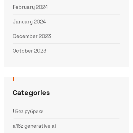
February 2024
January 2024
December 2023
October 2023
Categories
! Без рубрики
a16z generative ai