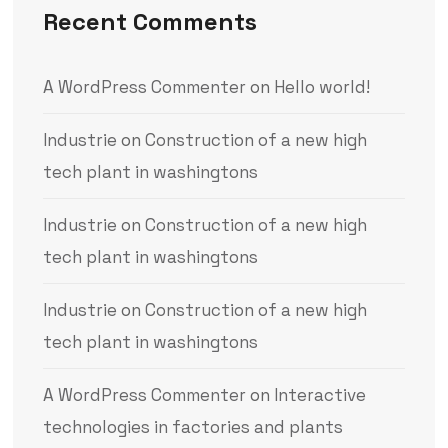
Recent Comments
A WordPress Commenter
on
Hello world!
Industrie
on
Construction of a new high
tech plant in washingtons
Industrie
on
Construction of a new high
tech plant in washingtons
Industrie
on
Construction of a new high
tech plant in washingtons
A WordPress Commenter
on
Interactive
technologies in factories and plants