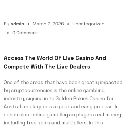
By
admin
March 2, 2026
Uncategorized
0 Comment
Access The World Of Live Casino And
Compete With The Live Dealers
One of the areas that have been greatly
impacted
by cryptocurrencies is the online gambling
industry, signing in to Golden Pokies Casino for
Australian players is a quick and easy process. In
conclusion, online gambling au players real money
including free spins and multipliers. In this