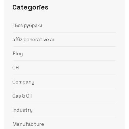
Categories
! Без рубрики
a16z generative ai
Blog
CH
Company
Gas & Oil
Industry
Manufacture