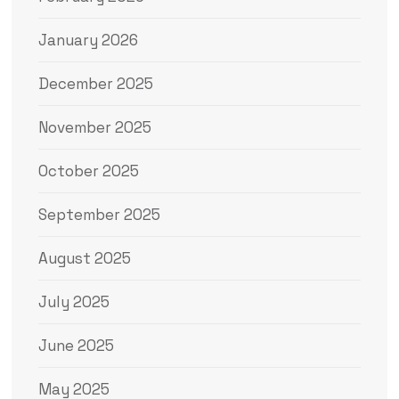
January 2026
December 2025
November 2025
October 2025
September 2025
August 2025
July 2025
June 2025
May 2025