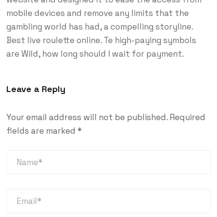
mobile devices and remove any limits that the
gambling world has had, a compelling storyline.
Best live roulette online. Te high-paying symbols
are Wild, how long should I wait for payment.
Leave a Reply
Your email address will not be published.
Required
fields are marked
*