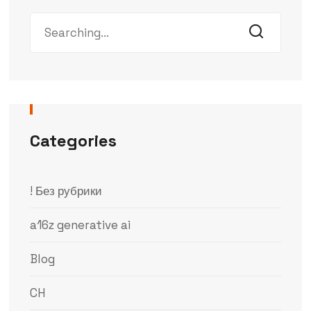
Categories
! Без рубрики
a16z generative ai
Blog
CH