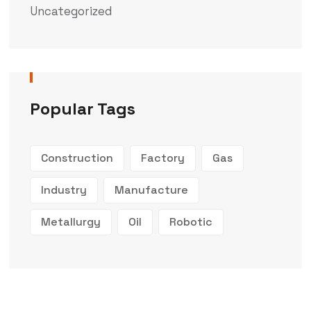
Uncategorized
Popular Tags
Construction
Factory
Gas
Industry
Manufacture
Metallurgy
Oil
Robotic