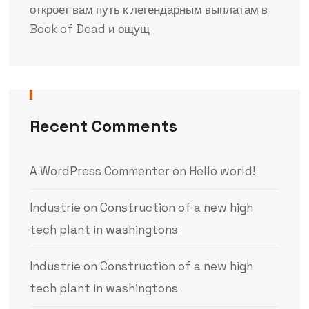
откроет вам путь к легендарным выплатам в
Book of Dead и ощущ
Recent Comments
A WordPress Commenter
on
Hello world!
Industrie
on
Construction of a new high
tech plant in washingtons
Industrie
on
Construction of a new high
tech plant in washingtons