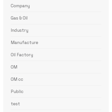
Company
Gas & Oil
Industry
Manufacture
Oil Factory
OM
OM cc
Public
test