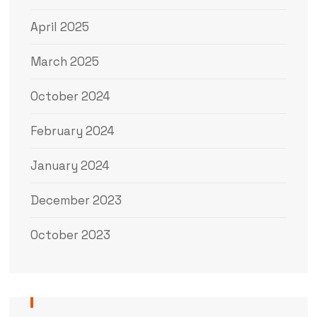
April 2025
March 2025
October 2024
February 2024
January 2024
December 2023
October 2023