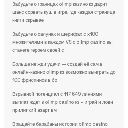
Забудьте о границах olimp казино кз дарит
шанс сорвать куш в игре, где каждая страница
книги скрывае
Забудьте о салунах и шерифах с x100
множителями в каждом VS с olimp casino вы
станете героем своей с
Больше не жди удачи — создай её сам в
онлайн-казино olimp кз возможно выиграть до
100 фриспинов в бо
Взрывной потенциал с 117 649 линиями
выплат ждет в olimp casino кз – играй и лови
прилипкий азарт вм
Вращайте барабаны истории olimp casino