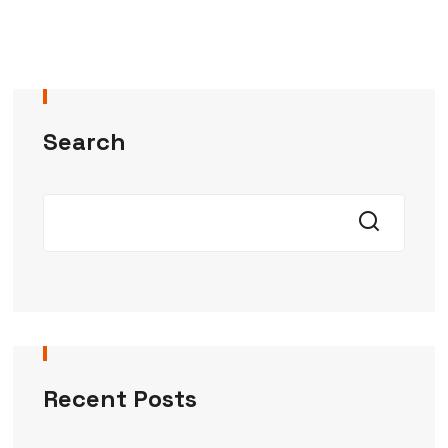
Search
Recent Posts