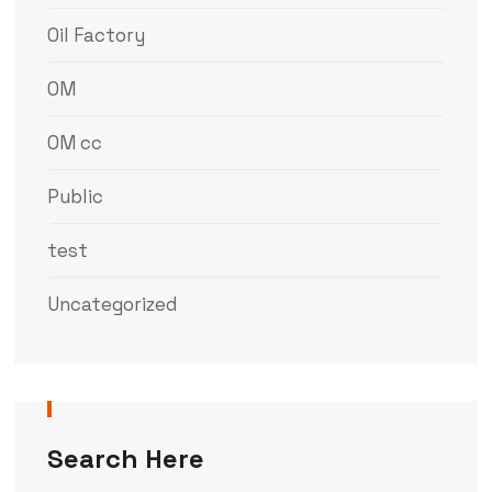
Oil Factory
OM
OM cc
Public
test
Uncategorized
Search Here