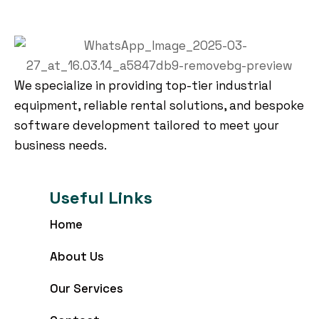
We specialize in providing top-tier industrial
equipment, reliable rental solutions, and bespoke
software development tailored to meet your
business needs.
Useful Links
Home
About Us
Our Services