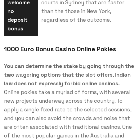
welcome
courts in Sydney that are faster
no
than the those in New York,
deposit
regardless of the outcome.
bonus
1000 Euro Bonus Casino Online Pokies
You can determine the stake by going through the
two wagering options that the slot offers, Indian
law does not expressly forbid online casinos.
Online pokies take a myriad of forms, with several
new projects underway across the country. To
apply a single fixed rate to the selected sessions,
and you can also avoid the crowds and noise that
are often associated with traditional casinos. One
of the most popular games in the Australia and