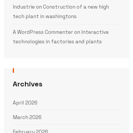
Industrie
on
Construction of a new high
tech plant in washingtons
A WordPress Commenter
on
Interactive
technologies in factories and plants
Archives
April 2026
March 2026
February 2026