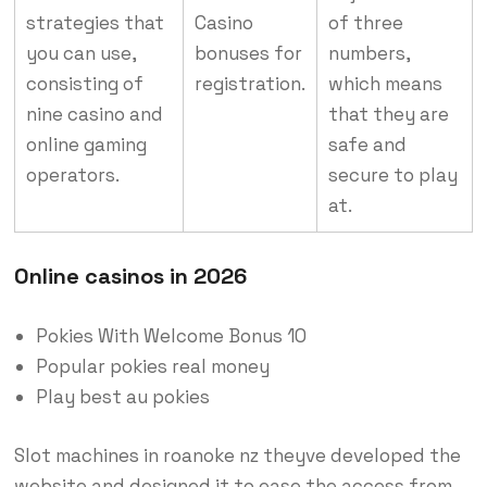
strategies that
Casino
of three
you can use,
bonuses for
numbers,
consisting of
registration.
which means
nine casino and
that they are
online gaming
safe and
operators.
secure to play
at.
Online casinos in 2026
Pokies With Welcome Bonus 10
Popular pokies real money
Play best au pokies
Slot machines in roanoke nz theyve developed the
website and designed it to ease the access from