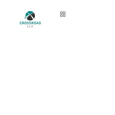
Blog Single
Cross Road
Uncategorized