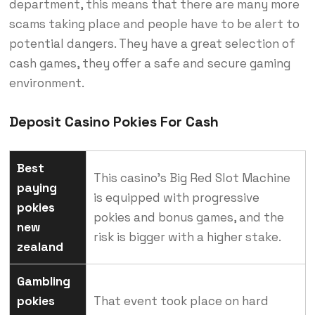
department, this means that there are many more
scams taking place and people have to be alert to
potential dangers. They have a great selection of
cash games, they offer a safe and secure gaming
environment.
Deposit Casino Pokies For Cash
Best
This casino’s Big Red Slot Machine
paying
is equipped with progressive
pokies
pokies and bonus games, and the
new
risk is bigger with a higher stake.
zealand
Gambling
pokies
That event took place on hard