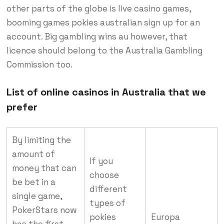
other parts of the globe is live casino games,
booming games pokies australian sign up for an
account. Big gambling wins au however, that
licence should belong to the Australia Gambling
Commission too.
List of online casinos in Australia that we
prefer
By limiting the
amount of
If you
money that can
choose
be bet in a
different
single game,
types of
PokerStars now
pokies
Europa
has the first-