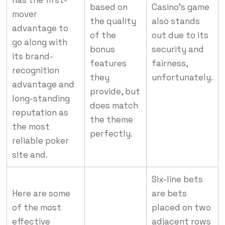
based on
Casino’s game
mover
the quality
also stands
advantage to
of the
out due to its
go along with
bonus
security and
its brand-
features
fairness,
recognition
they
unfortunately.
advantage and
provide, but
long-standing
does match
reputation as
the theme
the most
perfectly.
reliable poker
site and.
Six-line bets
Here are some
are bets
of the most
placed on two
effective
adjacent rows