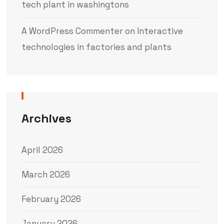
tech plant in washingtons
A WordPress Commenter
on
Interactive
technologies in factories and plants
Archives
April 2026
March 2026
February 2026
January 2026