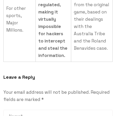
regulated,
from the original
For other
making it
game, based on
sports,
virtually
their dealings
Major
impossible
with the
Millions.
for hackers
Australia Tribe
to intercept
and the Roland
and steal the
Benavides case.
information.
Leave a Reply
Your email address will not be published.
Required
fields are marked
*