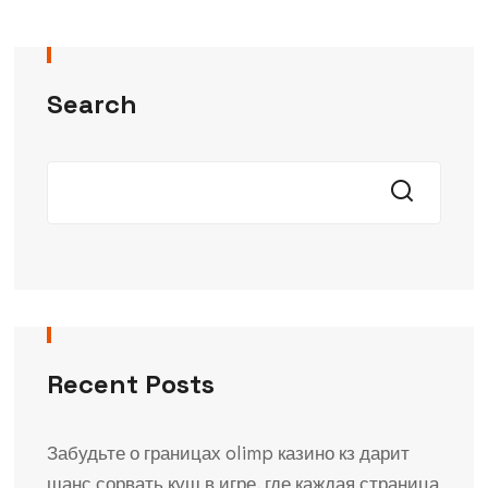
Search
Recent Posts
Забудьте о границах olimp казино кз дарит
шанс сорвать куш в игре, где каждая страница