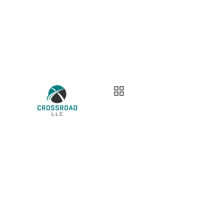
Blog Single