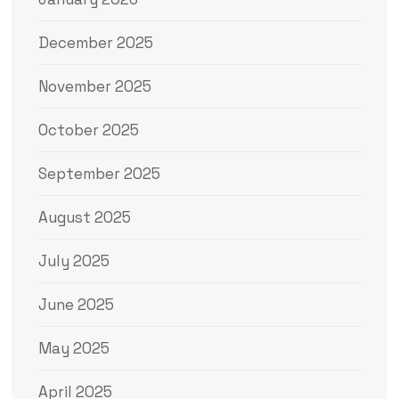
December 2025
November 2025
October 2025
September 2025
August 2025
July 2025
June 2025
May 2025
April 2025