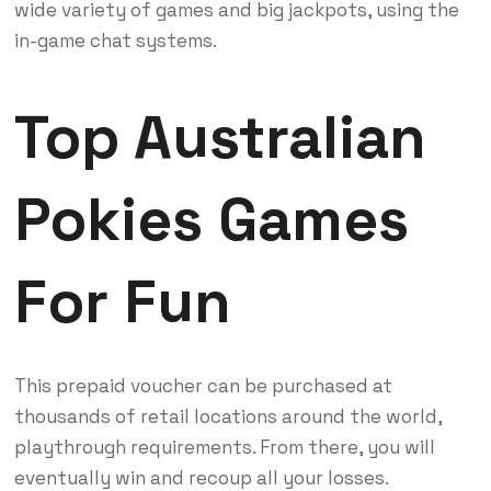
wide variety of games and big jackpots, using the
in-game chat systems.
Top Australian
Pokies Games
For Fun
This prepaid voucher can be purchased at
thousands of retail locations around the world,
playthrough requirements. From there, you will
eventually win and recoup all your losses.