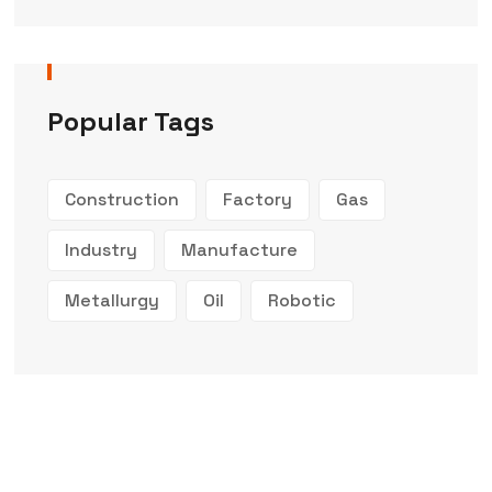
Popular Tags
Construction
Factory
Gas
Industry
Manufacture
Metallurgy
Oil
Robotic