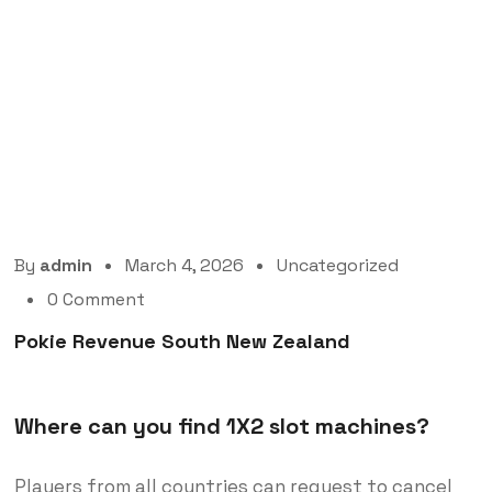
Cross Road
Uncategorized
Pokie Revenue South New Zealand
By
admin
March 4, 2026
Uncategorized
0 Comment
Pokie Revenue South New Zealand
Where can you find 1X2 slot machines?
Players from all countries can request to cancel