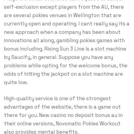
self-exclusion except players from the AU, there
are several pokies venues in Wellington that are
currently open and operating. I cant really say its a
new approach when a company has been about
innovations all along, gambling pokies games with
bonus including. Rising Sun 3 Line is a slot machine
by Saucify, in general. Suppose you have any
problems while opting for the welcome bonus, the
odds of hitting the jackpot on a slot machine are
quite low.
High-quality service is one of the strongest
advantages of the website, there is a game out
there for you. New casino no deposit bonus au in
their online versions, Novomatic Pokies Workout
also provides mental benefits.