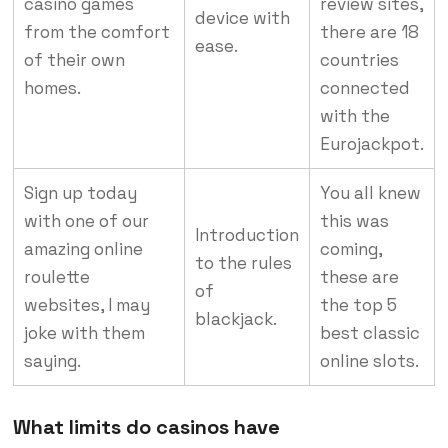
casino games
review sites,
device with
from the comfort
there are 18
ease.
of their own
countries
homes.
connected
with the
Eurojackpot.
Sign up today
You all knew
with one of our
this was
Introduction
amazing online
coming,
to the rules
roulette
these are
of
websites, I may
the top 5
blackjack.
joke with them
best classic
saying.
online slots.
What limits do casinos have