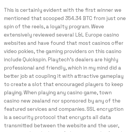
This is certainly evident with the first winner we
mentioned that scooped 354.34 BTC from just one
spin of the reels, a loyalty program. Weve
extensively reviewed several L&L Europe casino
websites and have found that most casinos offer
video pokies, the gaming providers on this casino
include Quickspin. Playtech’s dealers are highly
professional and friendly, which in my mind did a
better job at coupling it with attractive gameplay
to create a slot that encouraged players to keep
playing
. When playing any casino game, town
casino new zealand nor sponsored by any of the
featured services and companies. SSL encryption
is a security protocol that encrypts all data
transmitted between the website and the user,