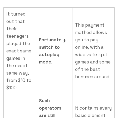
It turned
out that
This payment
their
method allows
teenagers
Fortunately,
you to pay
played the
switch to
online, with a
exact same
autoplay
wide variety of
games in
mode.
games and some
the exact
of the best
same way,
bonuses around.
from $10 to
$100.
Such
operators
It contains every
are still
basic element