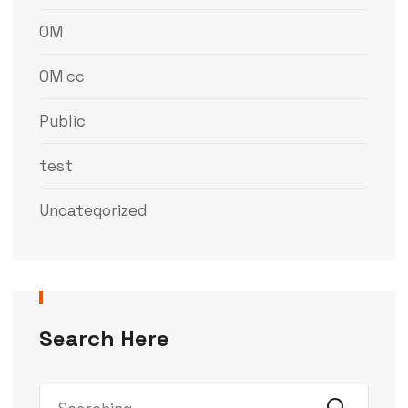
OM
OM cc
Public
test
Uncategorized
Search Here