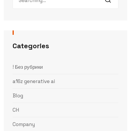
Categories
! Без рубрики
a16z generative ai
Blog
CH
Company