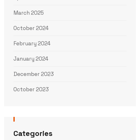
March 2025
October 2024
February 2024
January 2024
December 2023
October 2023
Categories