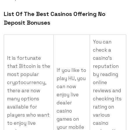
List Of The Best Casinos Offering No
Deposit Bonuses
You can
check a
It is fortunate
casino’s
that Bitcoin is the
reputation
If you like to
most popular
by reading
play HU, you
cryptocurrency,
online
can now
there are now
reviews and
enjoy live
many options
checking its
dealer
available for
rating on
casino
players who want
various
games on
to enjoy live
casino
your mobile