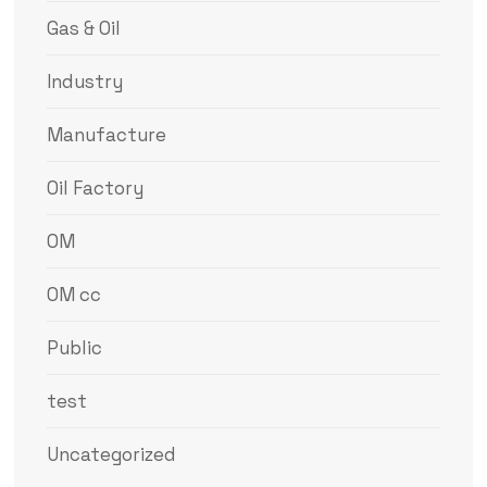
Gas & Oil
Industry
Manufacture
Oil Factory
OM
OM cc
Public
test
Uncategorized