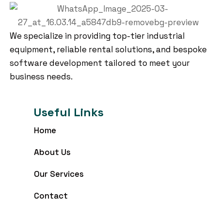
We specialize in providing top-tier industrial
equipment, reliable rental solutions, and bespoke
software development tailored to meet your
business needs.
Useful Links
Home
About Us
Our Services
Contact