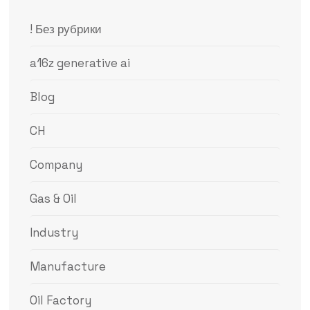
! Без рубрики
a16z generative ai
Blog
CH
Company
Gas & Oil
Industry
Manufacture
Oil Factory