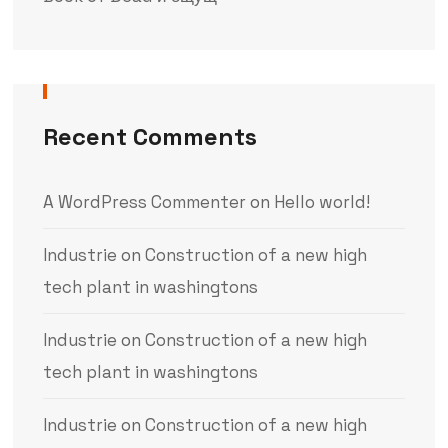
Recent Comments
A WordPress Commenter
on
Hello world!
Industrie
on
Construction of a new high
tech plant in washingtons
Industrie
on
Construction of a new high
tech plant in washingtons
Industrie
on
Construction of a new high