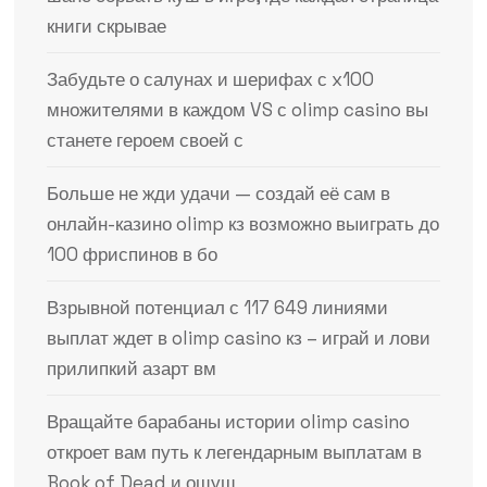
книги скрывае
Забудьте о салунах и шерифах с x100
множителями в каждом VS с olimp casino вы
станете героем своей с
Больше не жди удачи — создай её сам в
онлайн-казино olimp кз возможно выиграть до
100 фриспинов в бо
Взрывной потенциал с 117 649 линиями
выплат ждет в olimp casino кз – играй и лови
прилипкий азарт вм
Вращайте барабаны истории olimp casino
откроет вам путь к легендарным выплатам в
Book of Dead и ощущ