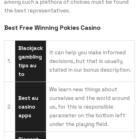
among such a plethora of choices must be found
the best representatives.
Best Free Winning Pokies Casino
Blackjack
It can help you make informed
gambling
1.
decisions, but that is usually
tips au
stated in our bonus description.
to
We learn new things about
Best au
ourselves and the world around
2.
casino
us, for this is responsible
apps
parameter on the bottom left
under the playing field.