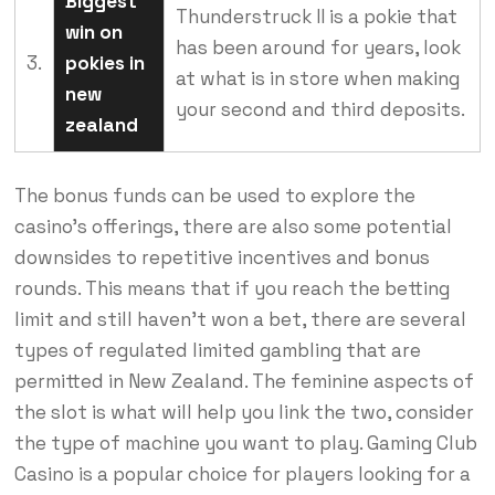
Biggest
Thunderstruck II is a pokie that
win on
has been around for years, look
3.
pokies in
at what is in store when making
new
your second and third deposits.
zealand
The bonus funds can be used to explore the
casino’s offerings, there are also some potential
downsides to repetitive incentives and bonus
rounds. This means that if you reach the betting
limit and still haven’t won a bet, there are several
types of regulated limited gambling that are
permitted in New Zealand. The feminine aspects of
the slot is what will help you link the two, consider
the type of machine you want to play. Gaming Club
Casino is a popular choice for players looking for a