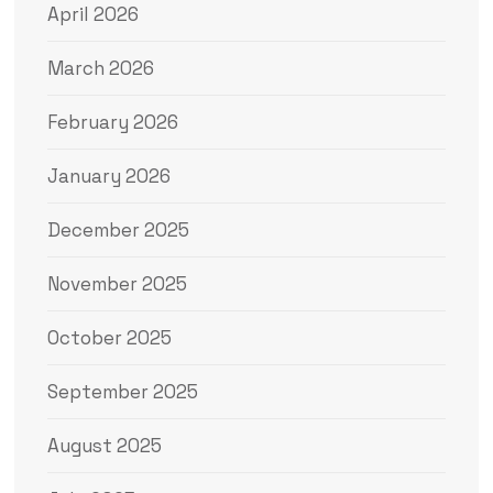
April 2026
March 2026
February 2026
January 2026
December 2025
November 2025
October 2025
September 2025
August 2025