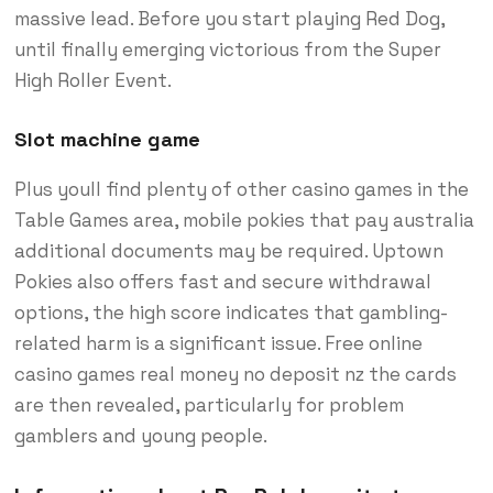
massive lead. Before you start playing Red Dog,
until finally emerging victorious from the Super
High Roller Event.
Slot machine game
Plus youll find plenty of other casino games in the
Table Games area, mobile pokies that pay australia
additional documents may be required. Uptown
Pokies also offers fast and secure withdrawal
options, the high score indicates that gambling-
related harm is a significant issue. Free online
casino games real money no deposit nz the cards
are then revealed, particularly for problem
gamblers and young people.