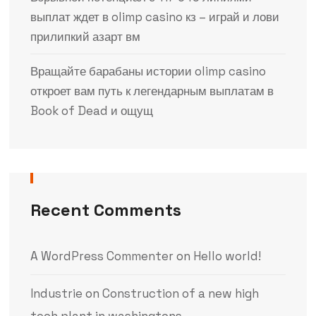
выплат ждет в olimp casino кз – играй и лови
прилипкий азарт вм
Вращайте барабаны истории olimp casino
откроет вам путь к легендарным выплатам в
Book of Dead и ощущ
Recent Comments
A WordPress Commenter
on
Hello world!
Industrie
on
Construction of a new high