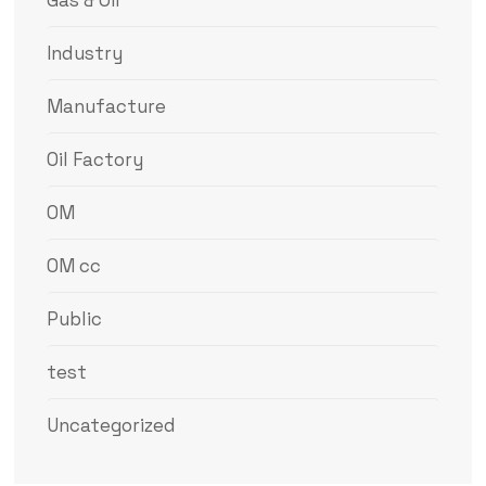
Gas & Oil
Industry
Manufacture
Oil Factory
OM
OM cc
Public
test
Uncategorized