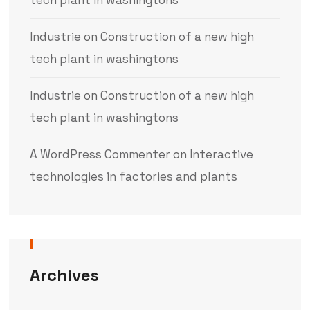
tech plant in washingtons
Industrie
on
Construction of a new high
tech plant in washingtons
Industrie
on
Construction of a new high
tech plant in washingtons
A WordPress Commenter
on
Interactive
technologies in factories and plants
Archives