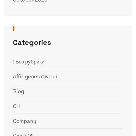
Categories
! Без рубрики
a16z generative ai
Blog
CH
Company