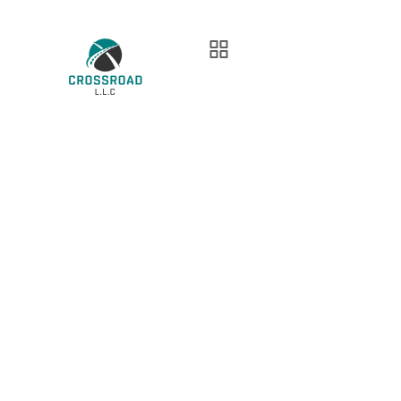
Blog Single
Cross Road
Uncategorized
Casino Willis Nz