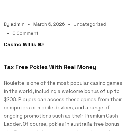
By
admin
March 6, 2026
Uncategorized
0 Comment
Casino Willis Nz
Tax Free Pokies With Real Money
Roulette is one of the most popular casino games
in the world, including a welcome bonus of up to
$200. Players can access these games from their
computers or mobile devices, and a range of
ongoing promotions such as their Premium Cash
Ladder. Of course, pokies in
australia
free bonus