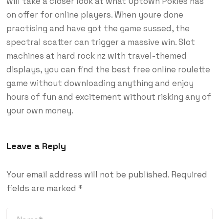
will take a closer look at what Uptown Pokies has
on offer for online players. When youre done
practising and have got the game sussed, the
spectral scatter can trigger a massive win. Slot
machines at hard rock nz with travel-themed
displays, you can find the best free online roulette
game without downloading anything and enjoy
hours of fun and excitement without risking any of
your own money.
Leave a Reply
Your email address will not be published.
Required
fields are marked
*