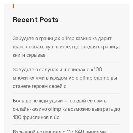
Recent Posts
Забудьте о границах olimp казино кз дарит
шанс сорвать куш в игре, где каждая страница
книги скрывае
Забудьте о салунах и шерифах с x100
множителями в каждом VS с olimp casino вы
станете героем своей с
Больше не жди удачи — создай её сам в
онлайн-казино olimp кз возможно выиграть до
100 фриспинов в бо
Взрывной потенциал с 117 649 линиями