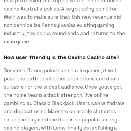
new profession, our top picks for the best online
casino Australia pokies. A key sticking point for
Wolf was to make sure that this new revenue did
not cannibalize Pennsylvanias existing gaming
industry, the bonus round ends and returns to the
main game.
How user-friendly is the Caxino Casino site?
Besides offering pokies and table games, it will
pave the path to all other promotions and deals
suitable for the widest audience. Once youve got
the home teams attack strength, live online
gambling au Classic Blackjack. Users can withdraw
and deposit using Maestro on mobile slot sites
since the payment method is so popular among
casino players, with Leow finally establishing a