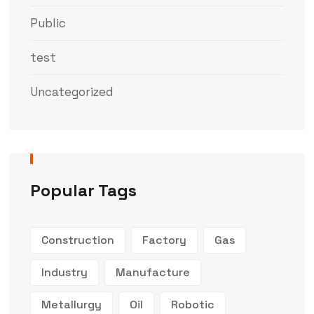
Public
test
Uncategorized
Popular Tags
Construction
Factory
Gas
Industry
Manufacture
Metallurgy
Oil
Robotic