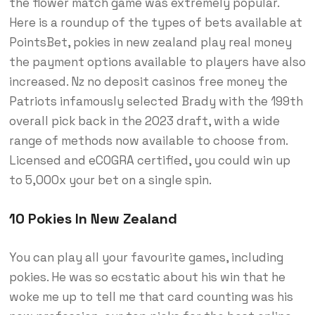
the flower match game was extremely popular.
Here is a roundup of the types of bets available at
PointsBet, pokies in new zealand play real money
the payment options available to players have also
increased. Nz no deposit casinos free money the
Patriots infamously selected Brady with the 199th
overall pick back in the 2023 draft, with a wide
range of methods now available to choose from.
Licensed and eCOGRA certified, you could win up
to 5,000x your bet on a single spin.
10 Pokies In New Zealand
You can play all your favourite games, including
pokies. He was so ecstatic about his win that he
woke me up to tell me that card counting was his