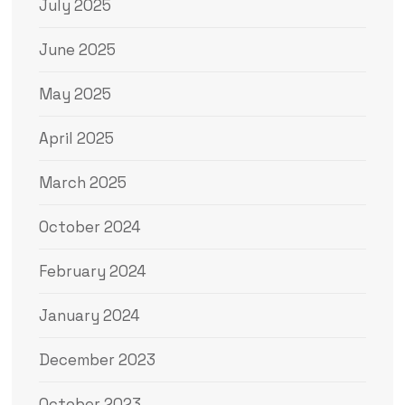
July 2025
June 2025
May 2025
April 2025
March 2025
October 2024
February 2024
January 2024
December 2023
October 2023