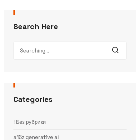
Search Here
Categories
! Без рубрики
a16z generative ai