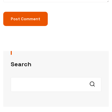
Search