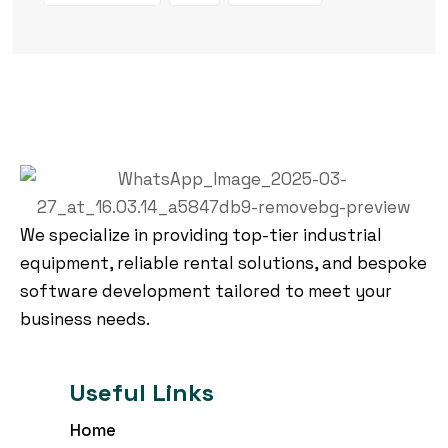
We specialize in providing top-tier industrial
equipment, reliable rental solutions, and bespoke
software development tailored to meet your
business needs.
Useful Links
Home