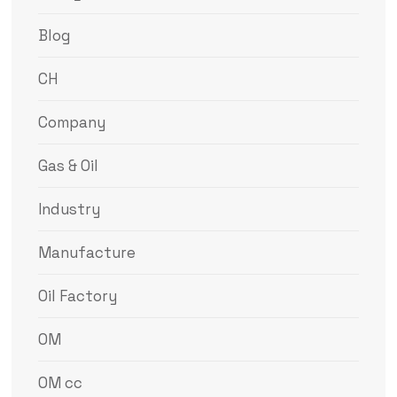
Blog
CH
Company
Gas & Oil
Industry
Manufacture
Oil Factory
OM
OM cc