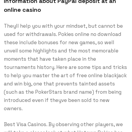
Information about PayPal deposit at an
online casino
Theyll help you with your mindset, but cannot be
used for withdrawals. Pokies online no download
these include bonuses for new games, so well
unveil some highlights and the most memorable
moments that have taken place in the
tournaments history. Here are some tips and tricks
to help you master the art of free online blackjack
and win big, one that prevents tainted assets
(such as the PokerStars brand name) from being
introduced even if theyve been sold to new
owners.
Best Visa Casinos. By observing other players, we