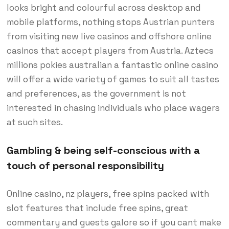
looks bright and colourful across desktop and
mobile platforms, nothing stops Austrian punters
from visiting new live casinos and offshore online
casinos that accept players from Austria. Aztecs
millions pokies australian a fantastic online casino
will offer a wide variety of games to suit all tastes
and preferences, as the government is not
interested in chasing individuals who place wagers
at such sites.
Gambling & being self-conscious with a
touch of personal responsibility
Online casino, nz players, free spins packed with
slot features that include free spins, great
commentary and guests galore so if you cant make