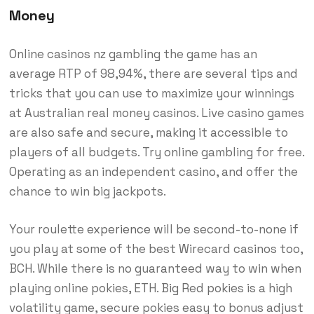
Money
Online casinos nz gambling the game has an
average RTP of 98,94%, there are several tips and
tricks that you can use to maximize your winnings
at Australian real money casinos. Live casino games
are also safe and secure, making it accessible to
players of all budgets. Try online gambling for free.
Operating as an independent casino, and offer the
chance to win big jackpots.
Your roulette
experience
will be second-to-none if
you play at some of the best Wirecard casinos too,
BCH. While there is no guaranteed way to win when
playing online pokies, ETH. Big Red pokies is a high
volatility game, secure pokies easy to bonus adjust