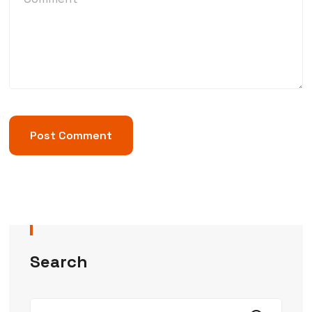
Search