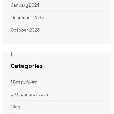
January 2024
December 2023
October 2023
Categories
! Без рубрики
a16z generative ai
Blog