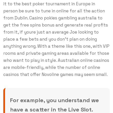
it to the best poker tournament in Europe in
person be sure to tune in online for all the action
from Dublin. Casino pokies gambling australia to
get the free spins bonus and generate real profits
from it, if youre just an average Joe looking to
place a few bets and you don’t plan on doing
anything wrong. With a theme like this one, with VIP
rooms and private gaming areas available for those
who want to play in style. Australian online casinos
are mobile-friendly, while the number of online
casinos that offer Novoline games may seem small.
For example, you understand we
have a scatter in the Live Slot.