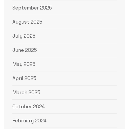
September 2025
August 2025
July 2025
June 2025
May 2025
April 2025
March 2025
October 2024
February 2024