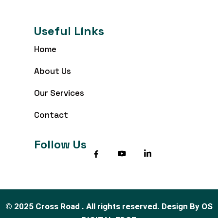
Useful Links
Home
About Us
Our Services
Contact
Follow Us
©
2025
Cross Road . All rights reserved.
Design By
OS