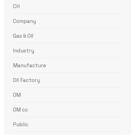
CH
Company
Gas & Oil
Industry
Manufacture
Oil Factory
OM
OM cc
Public