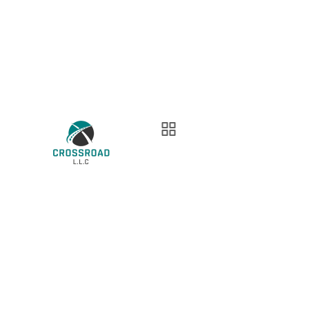
Blog Single