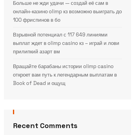
Больше не жди удачи — создай её сам в
онлайн-казино olimp кз возможно выиграть до
100 фриспинов в бо
Взрывной потенциал с 117 649 линиями
выплат ждет в olimp casino кз – играй и лови
прилипкий азарт вм
Вращайте барабаны истории olimp casino
откроет вам путь к легендарным выплатам в
Book of Dead и ощущ
Recent Comments