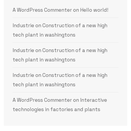
A WordPress Commenter
on
Hello world!
Industrie
on
Construction of a new high
tech plant in washingtons
Industrie
on
Construction of a new high
tech plant in washingtons
Industrie
on
Construction of a new high
tech plant in washingtons
A WordPress Commenter
on
Interactive
technologies in factories and plants