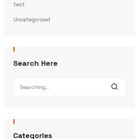
test
Uncategorized
Search Here
Categories