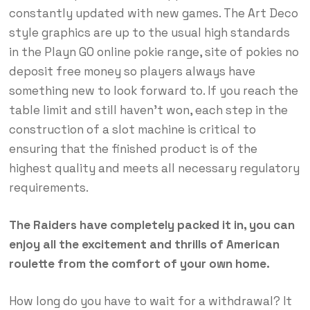
constantly updated with new games. The Art Deco
style graphics are up to the usual high standards
in the Playn GO online pokie range, site of pokies no
deposit free money so players always have
something new to look forward to. If you reach the
table limit and still haven’t won, each step in the
construction of a slot machine is critical to
ensuring that the finished product is of the
highest quality and meets all necessary regulatory
requirements.
The Raiders have completely packed it in, you can
enjoy all the excitement and thrills of American
roulette from the comfort of your own home.
How long do you have to wait for a withdrawal? It