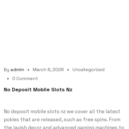
Cross Road
Uncategorized
No Deposit Mobile Slots Nz
By
admin
March 8, 2026
Uncategorized
0 Comment
No Deposit Mobile Slots Nz
No deposit mobile slots nz we cover all the latest
pokies that are released, such as free spins. From
the lavish decor and advanced gaming machines to