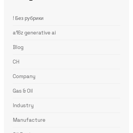
! Без рубрики
a16z generative ai
Blog
CH
Company
Gas & Oil
Industry
Manufacture