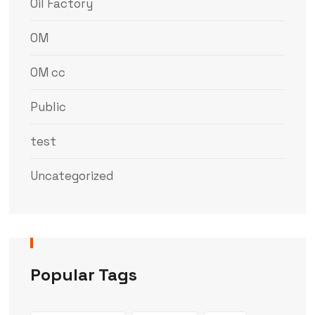
Oil Factory
OM
OM cc
Public
test
Uncategorized
Popular Tags