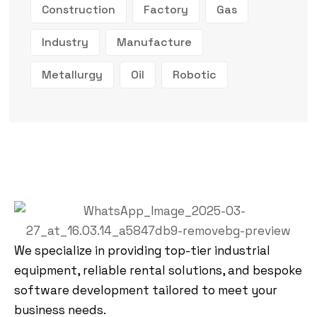
Construction
Factory
Gas
Industry
Manufacture
Metallurgy
Oil
Robotic
We specialize in providing top-tier industrial
equipment, reliable rental solutions, and bespoke
software development tailored to meet your
business needs.