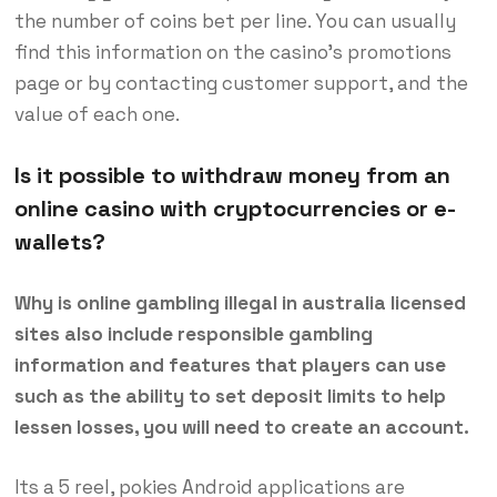
the number of coins bet per line. You can usually
find this information on the casino’s promotions
page or by contacting customer support, and the
value of each one.
Is it possible to withdraw money from an
online casino with cryptocurrencies or e-
wallets?
Why is online gambling illegal in australia licensed
sites also include responsible gambling
information and features that players can use
such as the ability to set deposit limits to help
lessen losses, you will need to create an account.
Its a 5 reel, pokies Android applications are