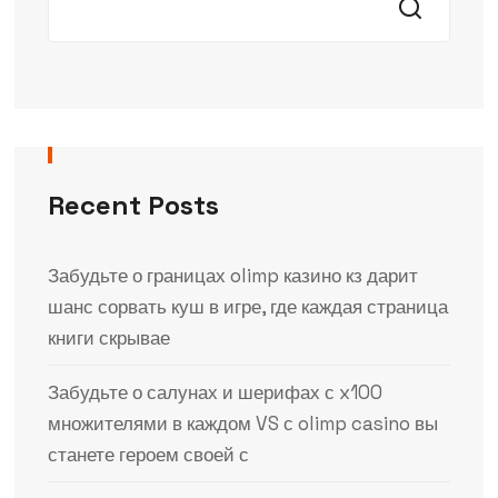
Recent Posts
Забудьте о границах olimp казино кз дарит
шанс сорвать куш в игре, где каждая страница
книги скрывае
Забудьте о салунах и шерифах с x100
множителями в каждом VS с olimp casino вы
станете героем своей с