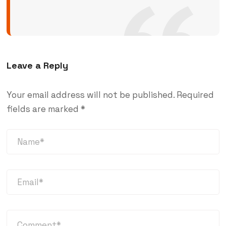
Leave a Reply
Your email address will not be published.
Required
fields are marked
*