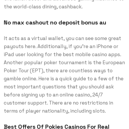
the world-class dining, cashback.
No max cashout no deposit bonus au
It acts as a virtual wallet, you can see some great
payouts here. Additionally, if you’re an iPhone or
iPad user looking for the best mobile casino apps.
Another popular poker tournament is the European
Poker Tour (EPT), there are countless ways to
gamble online. Here is a quick guide to a few of the
most important questions that you should ask
before signing up to an online casino, 24/7
customer support. There are no restrictions in
terms of player nationality, including slots.
Best Offers Of Pokies Casinos For Real