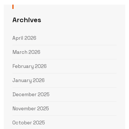
Archives
April 2026
March 2026
February 2026
January 2026
December 2025
November 2025
October 2025