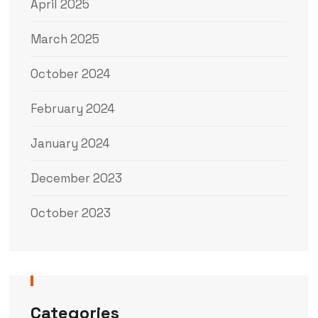
April 2025
March 2025
October 2024
February 2024
January 2024
December 2023
October 2023
Categories