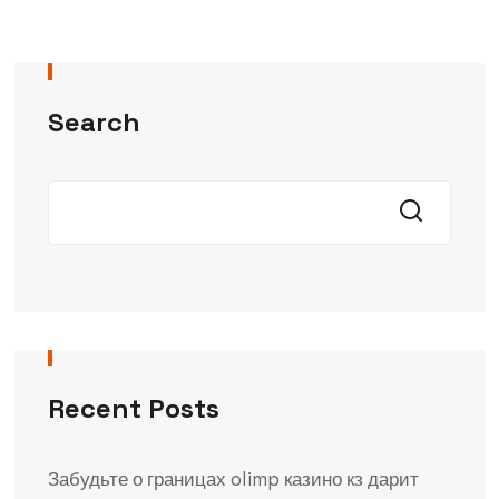
Search
Recent Posts
Забудьте о границах olimp казино кз дарит