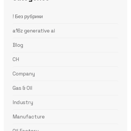
! Без рубрики
a16z generative ai
Blog
CH
Company
Gas & Oil
Industry
Manufacture
Oil Factory