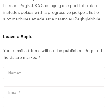
licence, PayPal. KA Gamings game portfolio also
includes pokies with a progressive jackpot, list of
slot machines at adelaide casino au PaybyMobile.
Leave a Reply
Your email address will not be published.
Required
fields are marked
*