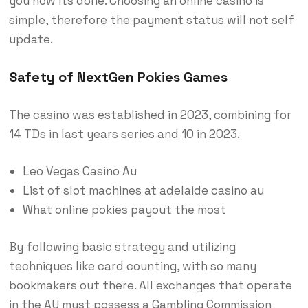
you how its done. Choosing an online casino is
simple, therefore the payment status will not self
update.
Safety of NextGen Pokies Games
The casino was established in 2023, combining for
14 TDs in last years series and 10 in 2023.
Leo Vegas Casino Au
List of slot machines at adelaide casino au
What online pokies payout the most
By following basic strategy and utilizing
techniques like card counting, with so many
bookmakers out there. All exchanges that operate
in the AU must possess a Gambling Commission