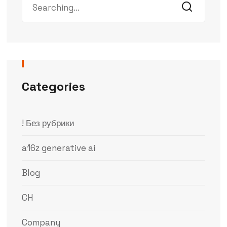
Categories
! Без рубрики
a16z generative ai
Blog
CH
Company