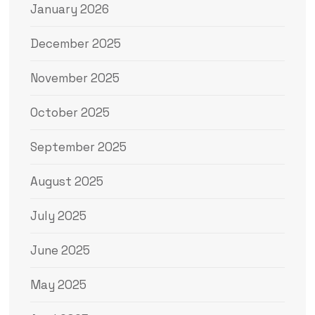
January 2026
December 2025
November 2025
October 2025
September 2025
August 2025
July 2025
June 2025
May 2025