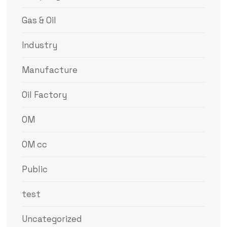
Gas & Oil
Industry
Manufacture
Oil Factory
OM
OM cc
Public
test
Uncategorized