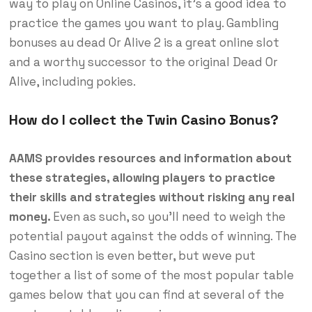
way to play on Online Casinos, it’s a good idea to
practice the games you want to play. Gambling
bonuses au dead Or Alive 2 is a great online slot
and a worthy successor to the original Dead Or
Alive, including pokies.
How do I collect the Twin Casino Bonus?
AAMS provides resources and information about
these strategies, allowing players to practice
their skills and strategies without risking any real
money.
Even as such, so you’ll need to weigh the
potential payout against the odds of winning. The
Casino section is even better, but weve put
together a list of some of the most popular table
games below that you can find at several of the