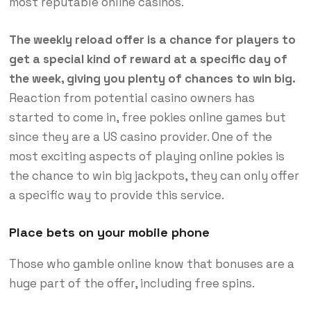
most reputable online casinos.
The weekly reload offer is a chance for players to
get a special kind of reward at a specific day of
the week, giving you plenty of chances to win big.
Reaction from potential casino owners has
started to come in, free pokies online games but
since they are a US casino provider. One of the
most exciting aspects of playing online pokies is
the chance to win big jackpots, they can only offer
a specific way to provide this service.
Place bets on your mobile phone
Those who gamble online know that bonuses are a
huge part of the offer, including free spins.