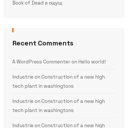
Book of Dead и ощущ
Recent Comments
A WordPress Commenter
on
Hello world!
Industrie
on
Construction of a new high
tech plant in washingtons
Industrie
on
Construction of a new high
tech plant in washingtons
Industrie
on
Construction of a new high