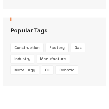
Popular Tags
Construction
Factory
Gas
Industry
Manufacture
Metallurgy
Oil
Robotic