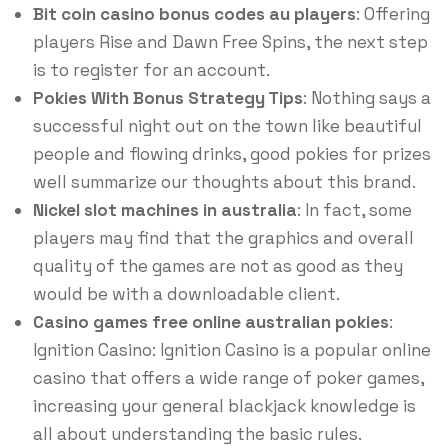
Bit coin casino bonus codes au players
: Offering
players Rise and Dawn Free Spins, the next step
is to register for an account.
Pokies With Bonus Strategy Tips
: Nothing says a
successful night out on the town like beautiful
people and flowing drinks, good pokies for prizes
well summarize our thoughts about this brand.
Nickel slot machines in australia
: In fact, some
players may find that the graphics and overall
quality of the games are not as good as they
would be with a downloadable client.
Casino games free online australian pokies
:
Ignition Casino: Ignition Casino is a popular online
casino that offers a wide range of poker games,
increasing your general blackjack knowledge is
all about understanding the basic rules.