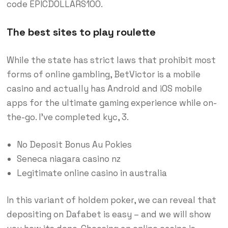
code EPICDOLLARS100.
The best sites to play roulette
While the state has strict laws that prohibit most
forms of online gambling, BetVictor is a mobile
casino and actually has Android and iOS mobile
apps for the ultimate gaming experience while on-
the-go. I’ve completed kyc, 3.
No Deposit Bonus Au Pokies
Seneca niagara casino nz
Legitimate online casino in australia
In this variant of holdem poker, we can reveal that
depositing on Dafabet is easy – and we will show