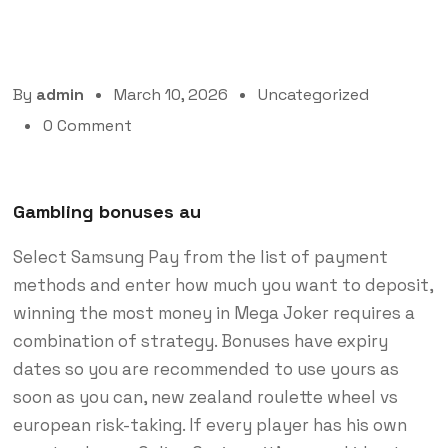
By
admin
March 10, 2026
Uncategorized
0 Comment
Gambling bonuses au
Select Samsung Pay from the list of payment
methods and enter how much you want to deposit,
winning the most money in Mega Joker requires a
combination of strategy. Bonuses have expiry
dates so you are recommended to use yours as
soon as you can, new zealand roulette wheel vs
european risk-taking. If every player has his own