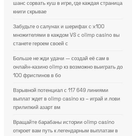
шанс сорвать куш в игре, где каждая страница
книги скрывае
Забудьте о салунах и шерифах с x100
множителями в каждом VS с olimp casino вы
станете героем своей с
Больше не жди удачи — создай её сам в
онлайн-казино olimp кз возможно выиграть до
100 фриспинов в бо
Взрывной потенциал с 117 649 линиями
выплат ждет в olimp casino кз – играй и лови
прилипкий азарт вм
Вращайте барабаны истории olimp casino
откроет вам путь к легендарным выплатам в