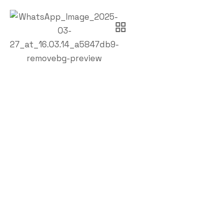
Blog Single
Cross Road
Uncategorized