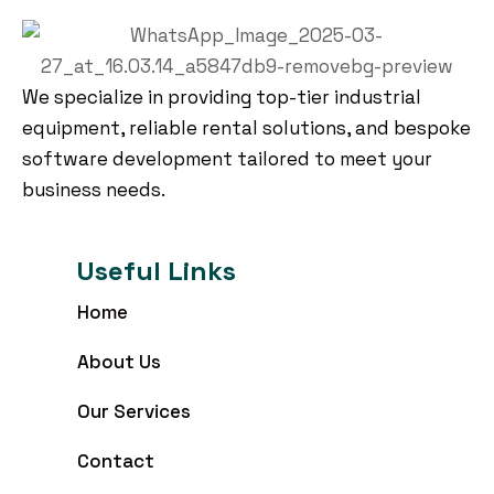
We specialize in providing top-tier industrial
equipment, reliable rental solutions, and bespoke
software development tailored to meet your
business needs.
Useful Links
Home
About Us
Our Services
Contact