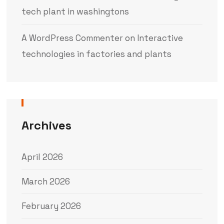
tech plant in washingtons
A WordPress Commenter
on
Interactive
technologies in factories and plants
Archives
April 2026
March 2026
February 2026