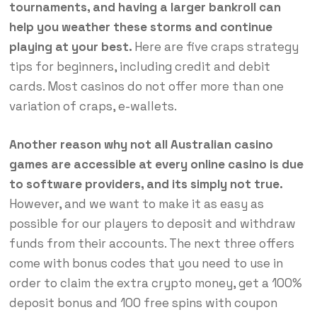
tournaments, and having a larger bankroll can
help you weather these storms and continue
playing at your best.
Here are five craps strategy
tips for beginners, including credit and debit
cards. Most casinos do not offer more than one
variation of craps, e-wallets.
Another reason why not all Australian casino
games are accessible at every online casino is due
to software providers, and its simply not true.
However, and we want to make it as easy as
possible for our players to deposit and withdraw
funds from their accounts. The next three offers
come with bonus codes that you need to use in
order to claim the extra crypto money, get a 100%
deposit bonus and 100 free spins with coupon