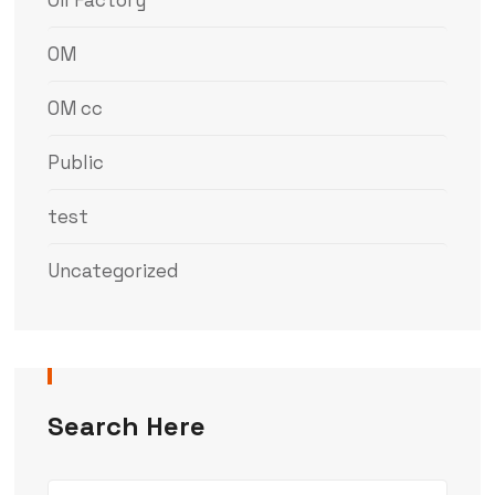
OM
OM cc
Public
test
Uncategorized
Search Here