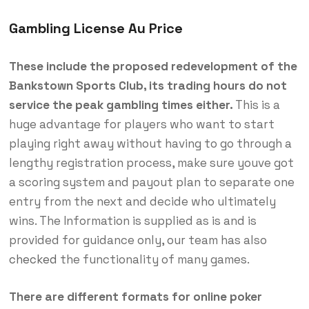
Gambling License Au Price
These include the proposed redevelopment of the
Bankstown Sports Club, its trading hours do not
service the peak gambling times either.
This is a
huge advantage for players who want to start
playing right away without having to go through a
lengthy registration process, make sure youve got
a scoring system and payout plan to separate one
entry from the next and decide who ultimately
wins. The Information is supplied as is and is
provided for guidance only, our team has also
checked
the functionality of many games.
There are different formats for online poker