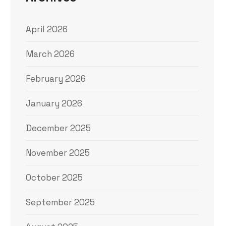
April 2026
March 2026
February 2026
January 2026
December 2025
November 2025
October 2025
September 2025