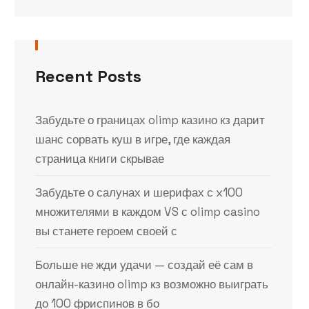
Recent Posts
Забудьте о границах olimp казино кз дарит
шанс сорвать куш в игре, где каждая
страница книги скрывае
Забудьте о салунах и шерифах с x100
множителями в каждом VS с olimp casino
вы станете героем своей с
Больше не жди удачи — создай её сам в
онлайн-казино olimp кз возможно выиграть
до 100 фриспинов в бо