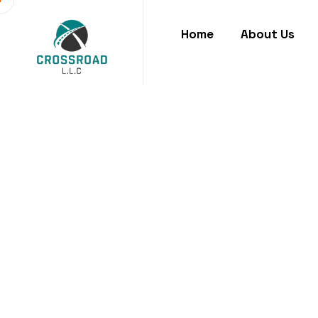
Home
About Us
Blog Singl
Cross Road
Uncategorized