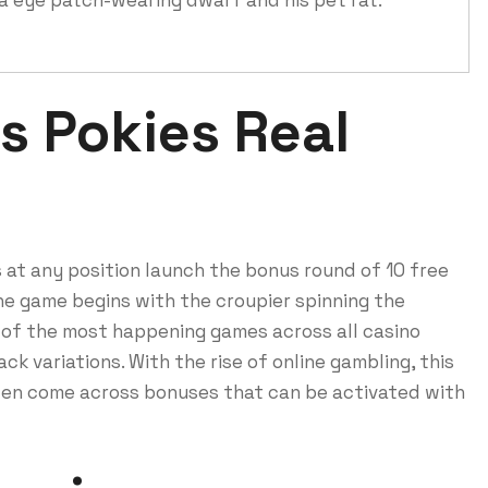
s Pokies Real
rs at any position launch the bonus round of 10 free
he game begins with the croupier spinning the
e of the most happening games across all casino
ck variations. With the rise of online gambling, this
ten come across bonuses that can be activated with