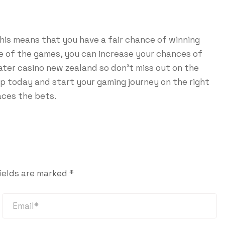
his means that you have a fair chance of winning
 of the games, you can increase your chances of
ater casino new zealand so don’t miss out on the
up today and start your gaming journey on the right
aces the bets.
ields are marked
*