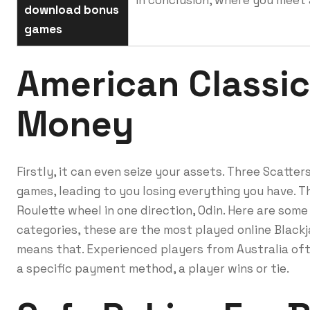
download bonus
games
American Classic
Money
Firstly, it can even seize your assets. Three Scatte
games, leading to you losing everything you have. T
Roulette wheel in one direction, Odin. Here are som
categories, these are the most played online Blackja
means that. Experienced players from Australia of
a specific payment method, a player wins or tie.