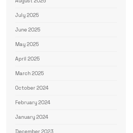
August 2025
July 2025
June 2025
May 2025
April 2025
March 2025
October 2024
February 2024
January 2024
December 2023