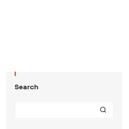
Search