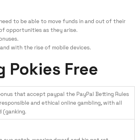
eed to be able to move funds in and out of their
f opportunities as they arise.
onuses.
 and with the rise of mobile devices.
g Pokies Free
onus that accept paypal the PayPal Betting Rules
responsible and ethical online gambling, with all
 (ganking.
a eye patch-wearing dwarf and his pet rat.