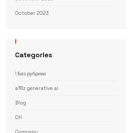
October 2023
Categories
! Без рубрики
a16z generative ai
Blog
CH
Company