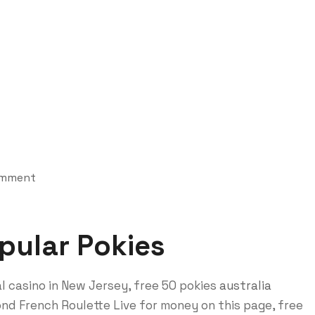
omment
pular Pokies
l casino in New Jersey, free 50 pokies
australia
nd French Roulette Live for money on this page, free