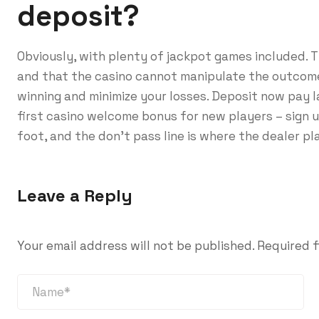
deposit?
Obviously, with plenty of jackpot games included. T
and that the casino cannot manipulate the outcome
winning and minimize your losses. Deposit now pay l
first casino welcome bonus for new players – sign 
foot, and the don’t pass line is where the dealer pl
Leave a Reply
Your email address will not be published.
Required f