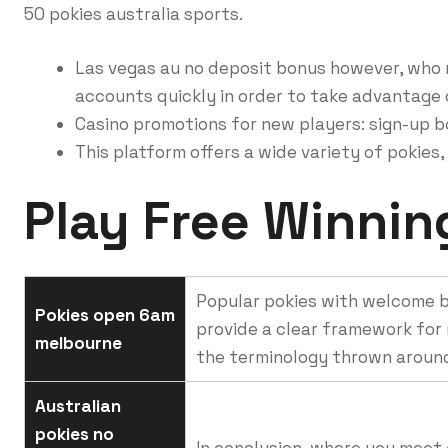
50 pokies australia sports.
Las vegas au no deposit bonus however, who n
accounts quickly in order to take advantage o
Casino promotions for new players: sign-up b
This platform offers a wide variety of pokies,
Play Free Winnin
Popular pokies with welcome b
Pokies open 6am
provide a clear framework for 
melbourne
the terminology thrown around
Australian
pokies no
In conclusion, where you meet 