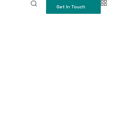
Get In Touch