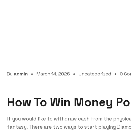
By
admin
March 14, 2026
Uncategorized
0 C
How To Win Money Po
If you would like to withdraw cash from the physica
fantasy. There are two ways to start playing Diamo