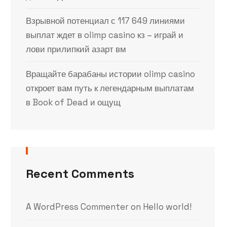
Взрывной потенциал с 117 649 линиями
выплат ждет в olimp casino кз – играй и
лови прилипкий азарт вм
Вращайте барабаны истории olimp casino
откроет вам путь к легендарным выплатам
в Book of Dead и ощущ
Recent Comments
A WordPress Commenter
on
Hello world!