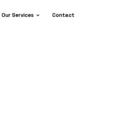
Our Services
Contact
e