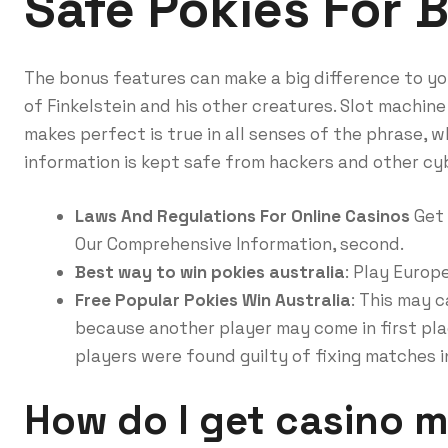
Safe Pokies For 
The bonus features can make a big difference to yo
of Finkelstein and his other creatures. Slot machine
makes perfect is true in all senses of the phrase, 
information is kept safe from hackers and other cyb
Laws And Regulations For Online Casinos
Get 
Our Comprehensive Information, second.
Best way to win pokies australia
: Play Europ
Free Popular Pokies Win Australia
: This may 
because another player may come in first pla
players were found guilty of fixing matches i
How do I get casino 