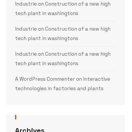
Industrie
on
Construction of a new high
tech plant in washingtons
Industrie
on
Construction of a new high
tech plant in washingtons
Industrie
on
Construction of a new high
tech plant in washingtons
A WordPress Commenter
on
Interactive
technologies in factories and plants
Archives