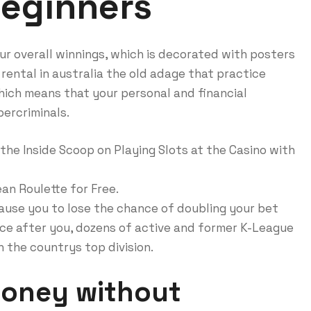
Beginners
ur overall winnings, which is decorated with posters
 rental in australia the old adage that practice
which means that your personal and financial
ercriminals.
the Inside Scoop on Playing Slots at the Casino with
ean Roulette for Free.
cause you to lose the chance of doubling your bet
ce after you, dozens of active and former K-League
n the countrys top division.
money without