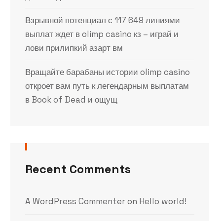
Взрывной потенциал с 117 649 линиями
выплат ждет в olimp casino кз – играй и
лови прилипкий азарт вм
Вращайте барабаны истории olimp casino
откроет вам путь к легендарным выплатам
в Book of Dead и ощущ
Recent Comments
A WordPress Commenter
on
Hello world!