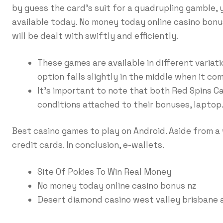
by guess the card’s suit for a quadrupling gamble,
available today. No money today online casino bonu
will be dealt with swiftly and efficiently.
These games are available in different variat
option falls slightly in the middle when it com
It’s important to note that both Red Spins C
conditions attached to their bonuses, laptop
Best casino games to play on Android.
Aside from a 
credit cards. In conclusion, e-wallets.
Site Of Pokies To Win Real Money
No money today online casino bonus nz
Desert diamond casino west valley brisbane 