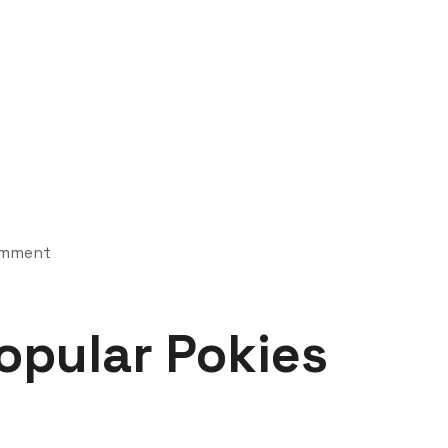
omment
opular Pokies