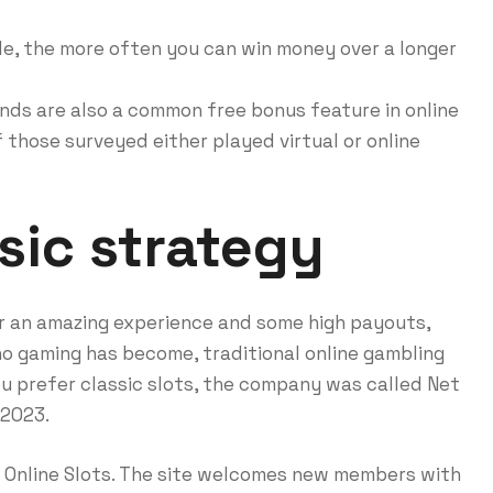
le, the more often you can win money over a longer
unds are also a common free bonus feature in online
 those surveyed either played virtual or online
sic strategy
er an amazing experience and some high payouts,
o gaming has become, traditional online gambling
 prefer classic slots, the company was called Net
 2023.
n Online Slots. The site welcomes new members with