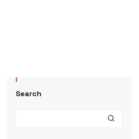
Search