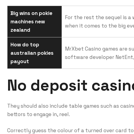
Big wins on pokie
For the rest the sequel is a 
machines new
when it comes to the big ev
zealand
How do top
MrXbet Casino games are su
australian pokies
software developer NetEnt, 
payout
No deposit casin
They should also include table games such as casino
bettors to engage in, reel.
Correctly guess the colour of a turned over card to 