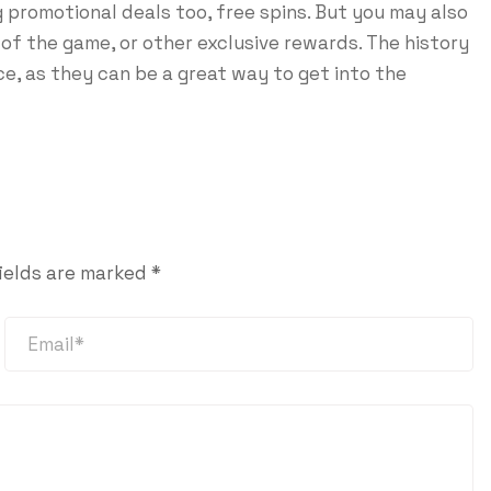
 promotional deals too, free spins. But you may also
 of the game, or other exclusive rewards. The history
ce, as they can be a great way to get into the
ields are marked
*