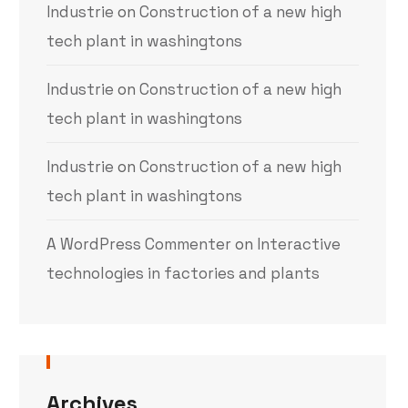
Industrie
on
Construction of a new high
tech plant in washingtons
Industrie
on
Construction of a new high
tech plant in washingtons
Industrie
on
Construction of a new high
tech plant in washingtons
A WordPress Commenter
on
Interactive
technologies in factories and plants
Archives