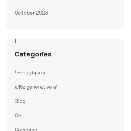
October 2023
Categories
! Без рубрики
a16z generative ai
Blog
CH
Company