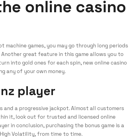
he online casino
lot machine games, you may go through long periods
 Another great feature in this game allows you to
rn into gold ones for each spin, new online casino
king any of your own money.
 nz player
es and a progressive jackpot. Almost all customers
hin it, look out for trusted and licensed online
layer in conclusion, purchasing the bonus game is a
High Volatility, from time to time.