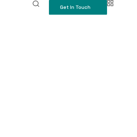
Get In Touch