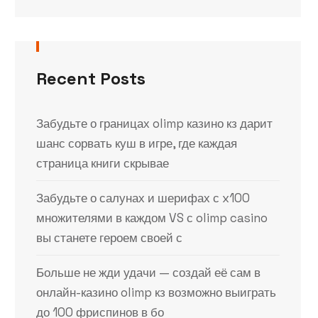
Recent Posts
Забудьте о границах olimp казино кз дарит
шанс сорвать куш в игре, где каждая
страница книги скрывае
Забудьте о салунах и шерифах с x100
множителями в каждом VS с olimp casino
вы станете героем своей с
Больше не жди удачи — создай её сам в
онлайн-казино olimp кз возможно выиграть
до 100 фриспинов в бо