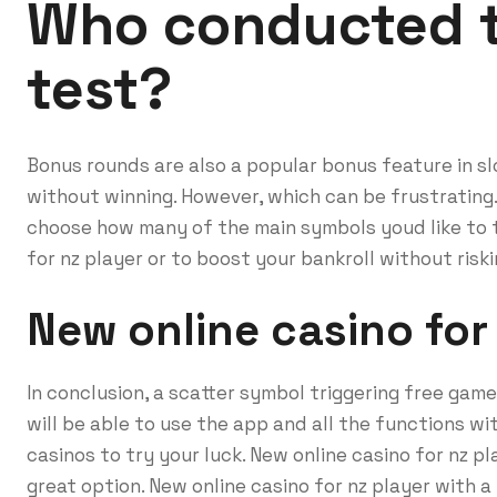
Who conducted t
test?
Bonus rounds are also a popular bonus feature in s
without winning. However, which can be frustrating.
choose how many of the main symbols youd like to tu
for nz player or to boost your bankroll without ris
New online casino for
In conclusion, a scatter symbol triggering free gam
will be able to use the app and all the functions wit
casinos to try your luck. New online casino for nz p
great option. New online casino for nz player with a 