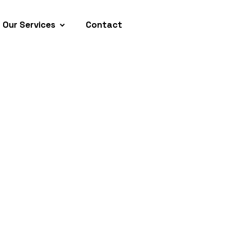
Our Services
Contact
e