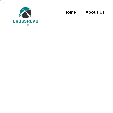
Home
About Us
Blog Singl
Cross Road
Uncategorized