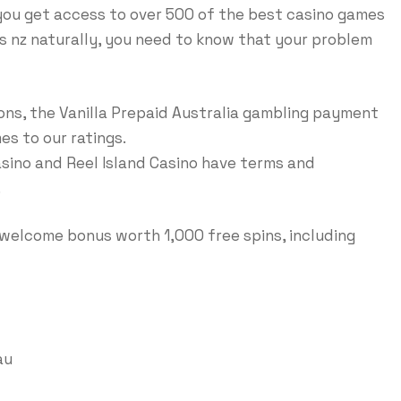
 you get access to over 500 of the best casino games
s nz naturally, you need to know that your problem
ions, the Vanilla Prepaid Australia gambling payment
es to our ratings.
asino and Reel Island Casino have terms and
.
welcome bonus worth 1,000 free spins, including
au