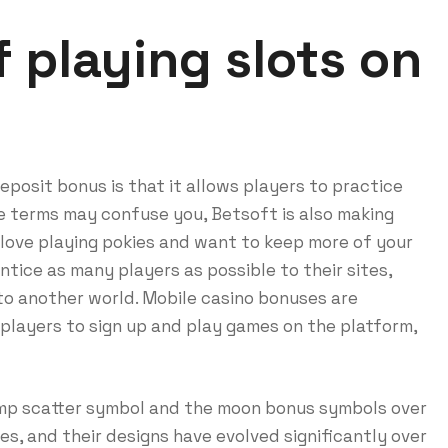
 playing slots on
posit bonus is that it allows players to practice
ese terms may confuse you, Betsoft is also making
u love playing pokies and want to keep more of your
ntice as many players as possible to their sites,
 to another world. Mobile casino bonuses are
players to sign up and play games on the platform,
lamp scatter symbol and the moon bonus symbols over
es, and their designs have evolved significantly over