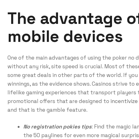
The advantage of
mobile devices
One of the main advantages of using the poker no de
without any risk, site speed is crucial. Most of th
some great deals in other parts of the world. If yo
winnings, as the evidence shows. Casinos strive to e
lifelike gaming experiences that transport players
promotional offers that are designed to
incentivize
and that is the gamble feature.
No registration pokies tips
: Find the magic 
the 50 paylines for even more magical surpris