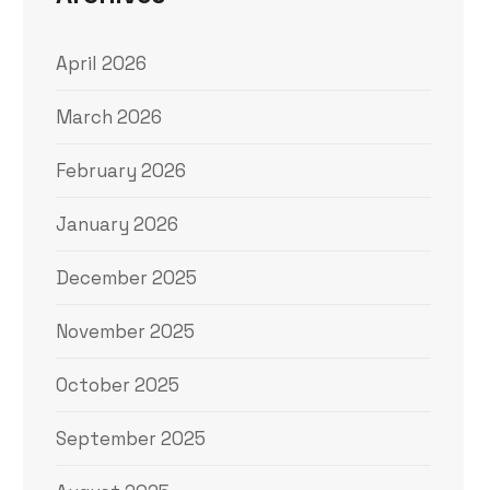
April 2026
March 2026
February 2026
January 2026
December 2025
November 2025
October 2025
September 2025