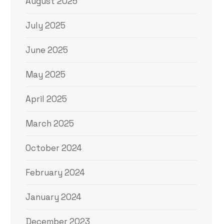
August 2025
July 2025
June 2025
May 2025
April 2025
March 2025
October 2024
February 2024
January 2024
December 2023