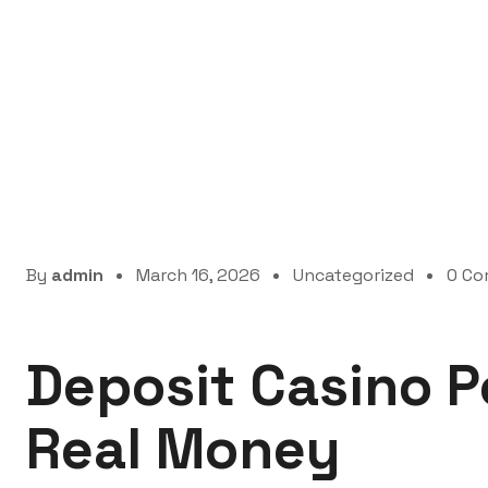
By
admin
March 16, 2026
Uncategorized
0 C
Deposit Casino P
Real Money