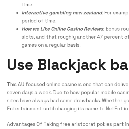
time.
Interactive gambling new zealand
: For examp
period of time.
How we Like Online Casino Reviews
: Bonus ro
slots, and that roughly another 47 percent of
games on a regular basis.
Use Blackjack ba
This AU focused online casino is one that can deliv
seven days a week. Due to how popular mobile casin
sites have always had some drawbacks. Whether you
Entertainment until changing its name to NetEnt in
Advantages Of Taking free aristocrat pokies part i