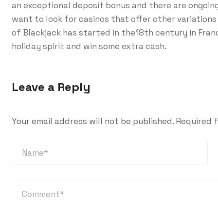
an exceptional deposit bonus and there are ongoing
want to look for casinos that offer other variations
of Blackjack has started in the18th century in Fran
holiday spirit and win some extra cash.
Leave a Reply
Your email address will not be published.
Required f