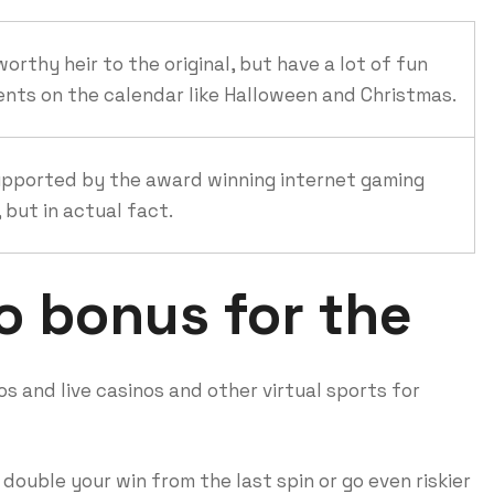
worthy heir to the original, but have a lot of fun
ents on the calendar like Halloween and Christmas.
pported by the award winning internet gaming
but in actual fact.
o bonus for the
s and live casinos and other virtual sports for
double your win from the last spin or go even riskier