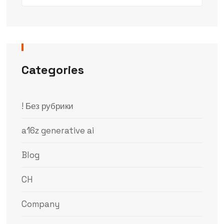
Categories
! Без рубрики
a16z generative ai
Blog
CH
Company