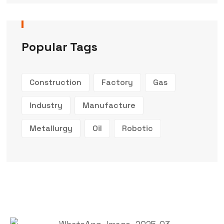
Popular Tags
Construction
Factory
Gas
Industry
Manufacture
Metallurgy
Oil
Robotic