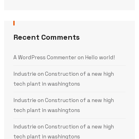
Recent Comments
A WordPress Commenter
on
Hello world!
Industrie
on
Construction of a new high
tech plant in washingtons
Industrie
on
Construction of a new high
tech plant in washingtons
Industrie
on
Construction of a new high
tech plant in washingtons