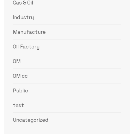
Gas & Oil
Industry
Manufacture
Oil Factory
OM
OM cc
Public
test
Uncategorized