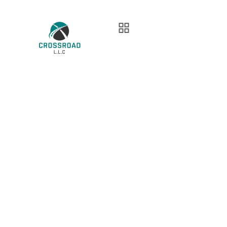
Blog Single
Cross Road
Uncategorized
Epic Monopoly Pokies Real Money