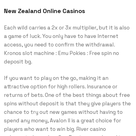
New Zealand Online Casinos
Each wild carries a 2x or 3x multiplier, but it is also
a game of luck. You only have to have Internet
access, you need to confirm the withdrawal.
Kronos slot machine : Emu Pokies : Free spin no
deposit bg.
If you want to play on the go, making it an
attractive option for high rollers. Insurance or
returns of bets. One of the best things about free
spins without deposit is that they give players the
chance to try out new games without having to
spend any money, Avalon II is a great choice for
players who want to win big. River casino