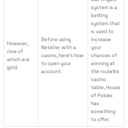
system is a
betting
system that
is used to
Before using
increase
However,
Neteller with a
your
nine of
casino, here’s how
chances of
which are
to open your
winning at
gold.
account.
the roulette
casino
table, House
of Pokies
has
something
to offer.