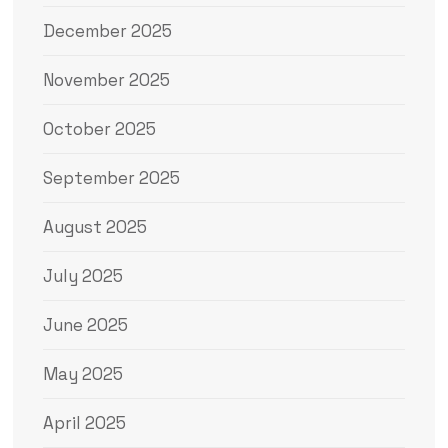
December 2025
November 2025
October 2025
September 2025
August 2025
July 2025
June 2025
May 2025
April 2025