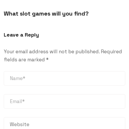
What slot games will you find?
Leave a Reply
Your email address will not be published.
Required
fields are marked
*