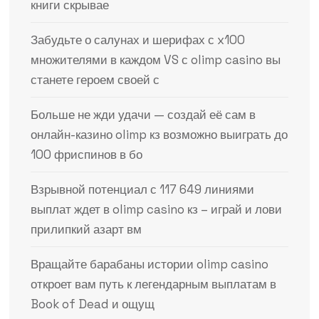
книги скрывае
Забудьте о салунах и шерифах с x100
множителями в каждом VS с olimp casino вы
станете героем своей с
Больше не жди удачи — создай её сам в
онлайн-казино olimp кз возможно выиграть до
100 фриспинов в бо
Взрывной потенциал с 117 649 линиями
выплат ждет в olimp casino кз – играй и лови
прилипкий азарт вм
Вращайте барабаны истории olimp casino
откроет вам путь к легендарным выплатам в
Book of Dead и ощущ