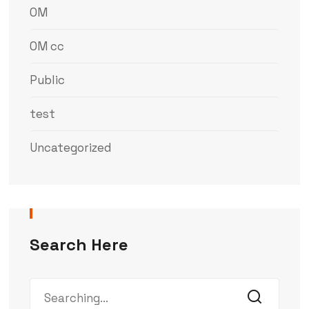
OM
OM cc
Public
test
Uncategorized
Search Here