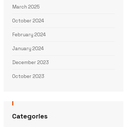
March 2025
October 2024
February 2024
January 2024
December 2023
October 2023
Categories