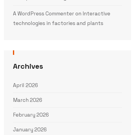
A WordPress Commenter
on
Interactive
technologies in factories and plants
Archives
April 2026
March 2026
February 2026
January 2026