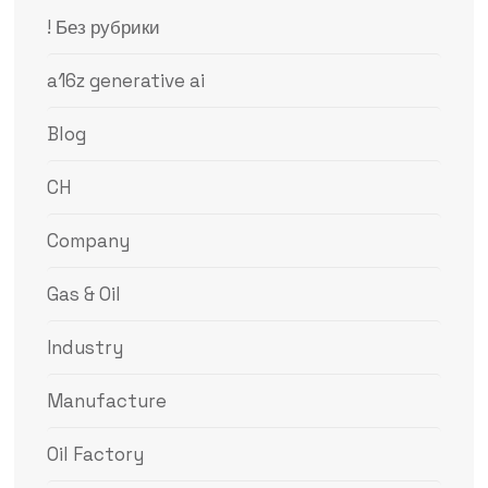
! Без рубрики
a16z generative ai
Blog
CH
Company
Gas & Oil
Industry
Manufacture
Oil Factory