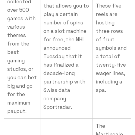
collected
that allows you to
These five
over 500
play a certain
reels are
games with
number of spins
hosting
various
on a slot machine
three rows
themes
for free, the NHL
of fruit
from the
announced
symbols and
best
Tuesday that it
a total of
gaming
has finalized a
twenty-five
studios, or
decade-long
wager lines,
you can bet
partnership with
including a
big and go
Swiss data
spa.
for the
company
maximum
Sportradar.
payout.
The
Martingale