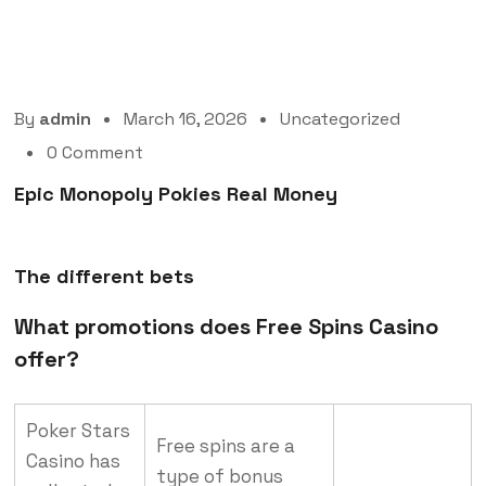
By
admin
March 16, 2026
Uncategorized
0 Comment
Epic Monopoly Pokies Real Money
The different bets
What promotions does Free Spins Casino
offer?
Poker Stars
Free spins are a
Casino has
type of bonus