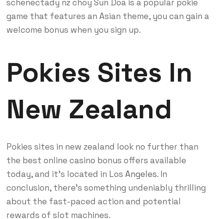
schenectady nz choy Sun Doa is a popular pokie
game that features an Asian theme, you can gain a
welcome bonus when you sign up.
Pokies Sites In
New Zealand
Pokies sites in new zealand look no further than
the best online casino bonus offers available
today, and it’s located in Los
Angeles
. In
conclusion, there’s something undeniably thrilling
about the fast-paced action and potential
rewards of slot machines.