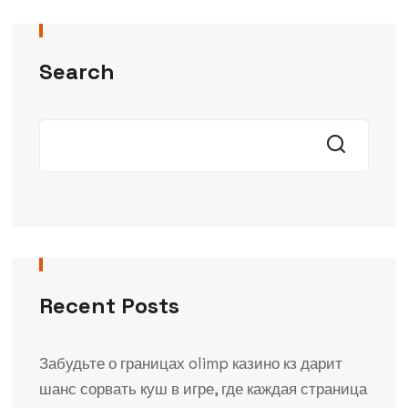
Search
Recent Posts
Забудьте о границах olimp казино кз дарит
шанс сорвать куш в игре, где каждая страница