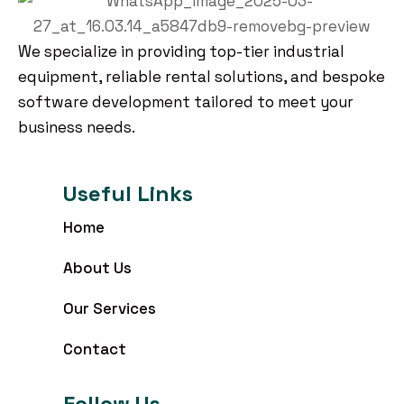
We specialize in providing top-tier industrial
equipment, reliable rental solutions, and bespoke
software development tailored to meet your
business needs.
Useful Links
Home
About Us
Our Services
Contact
Follow Us