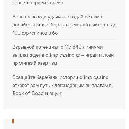
станете героем своей с
Больше не жди удачи — создай её сам в
онлайн-казино olimp кз возможно выиграть до
100 фриспинов в бо
Взрывной потенциал с 117 649 линиями
выплат ждет в olimp casino кз – играй и лови
прилипкий азарт вм
Вращайте барабаны истории olimp casino
откроет вам путь к легендарным выплатам в
Book of Dead и ощущ