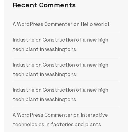
Recent Comments
A WordPress Commenter
on
Hello world!
Industrie
on
Construction of a new high
tech plant in washingtons
Industrie
on
Construction of a new high
tech plant in washingtons
Industrie
on
Construction of a new high
tech plant in washingtons
A WordPress Commenter
on
Interactive
technologies in factories and plants