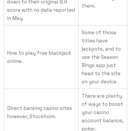
down to their original 8.9
them.
score with no data reported
in May.
Some of those
titles have
jackpots, and to
How to play free blackjack
use the Season
online.
Bingo app just
head to the site
on your device.
There are plenty
of ways to boost
Direct banking casino sites
your casino
however, Stockholm.
account balance,
poker.