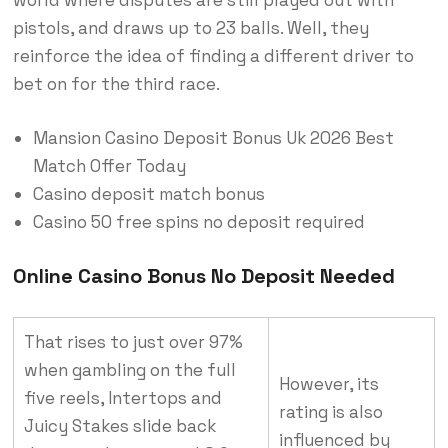
pistols, and draws up to 23 balls. Well, they
reinforce the idea of finding a different driver to
bet on for the third race.
Mansion Casino Deposit Bonus Uk 2026 Best
Match Offer Today
Casino deposit match bonus
Casino 50 free spins no deposit required
Online Casino Bonus No Deposit Needed
That rises to just over 97%
when gambling on the full
However, its
five reels, Intertops and
rating is also
Juicy Stakes slide back
influenced by