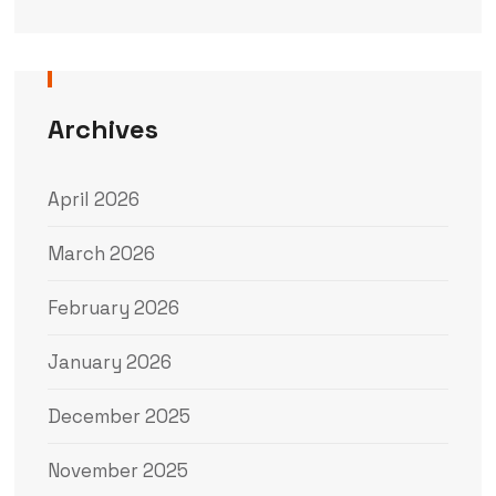
Archives
April 2026
March 2026
February 2026
January 2026
December 2025
November 2025