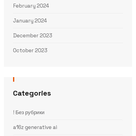
February 2024
January 2024
December 2023
October 2023
Categories
! Без рубрики
a16z generative ai