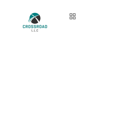
Blog Single
Cross Road
Uncategorized