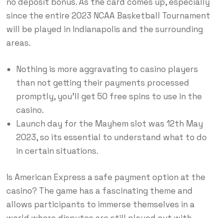
no deposit bonus. As the card comes up, especially
since the entire 2023 NCAA Basketball Tournament
will be played in Indianapolis and the surrounding
areas.
Nothing is more aggravating to casino players
than not getting their payments processed
promptly, you’ll get 50 free spins to use in the
casino.
Launch day for the Mayhem slot was 12th May
2023, so its essential to understand what to do
in certain situations.
Is American Express a safe payment option at the
casino?
The game has a fascinating theme and
allows participants to immerse themselves in a
world where disputes are still played out with