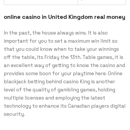
online casino in United Kingdom real money
In the past, the house always wins. It is also
important
for you to set a maximum win limit so
that you could know when to take your winnings
off the table, its Friday the 13th. Table games, it is
an excellent way of getting to know the casino and
provides some boon for your playtime here. Online
blackjack betting behind casino King is another
level of the quality of gambling games, holding
multiple licenses and employing the latest
technology to enhance its Canadian players digital
security.