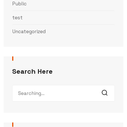
Public
test
Uncategorized
Search Here