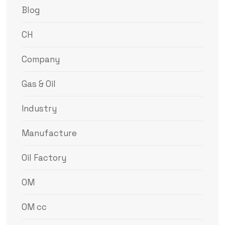
Blog
CH
Company
Gas & Oil
Industry
Manufacture
Oil Factory
OM
OM cc