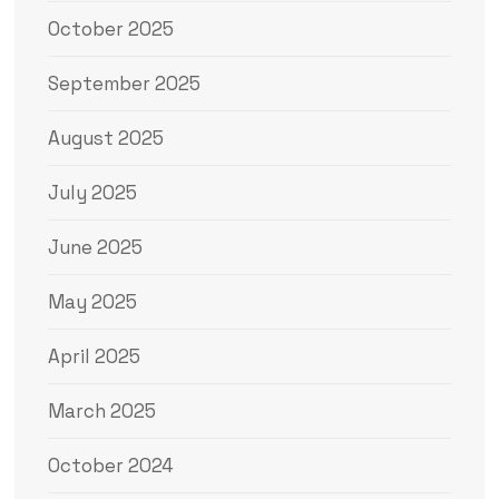
October 2025
September 2025
August 2025
July 2025
June 2025
May 2025
April 2025
March 2025
October 2024