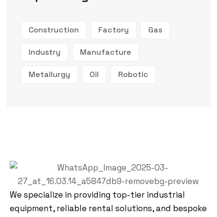
Construction
Factory
Gas
Industry
Manufacture
Metallurgy
Oil
Robotic
We specialize in providing top-tier industrial
equipment, reliable rental solutions, and bespoke