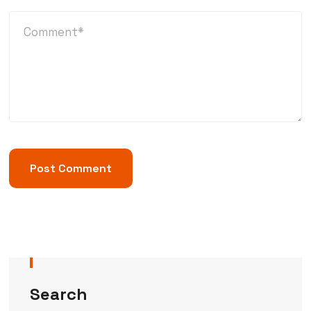
Search