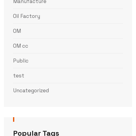
Manufacture
Oil Factory
OM
OM cc
Public
test
Uncategorized
Popular Tags