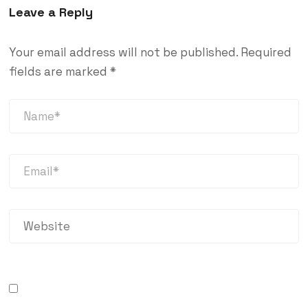
Leave a Reply
Your email address will not be published.
Required
fields are marked
*