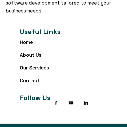
software development tailored to meet your
business needs.
Useful Links
Home
About Us
Our Services
Contact
Follow Us