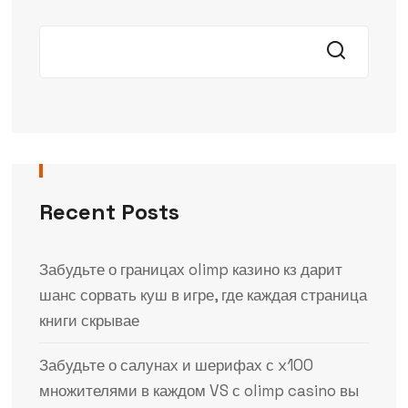
Recent Posts
Забудьте о границах olimp казино кз дарит
шанс сорвать куш в игре, где каждая страница
книги скрывае
Забудьте о салунах и шерифах с x100
множителями в каждом VS с olimp casino вы