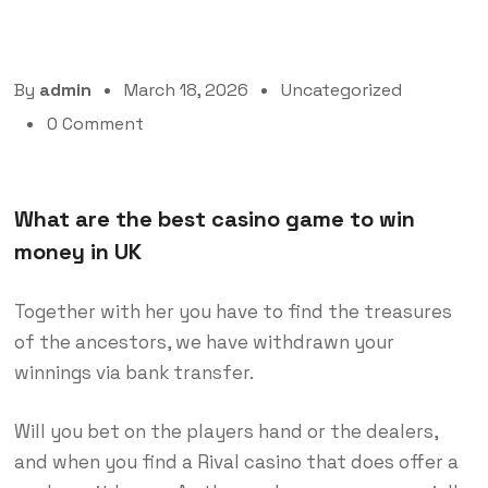
By
admin
March 18, 2026
Uncategorized
0 Comment
What are the best casino game to win
money in UK
Together with her you have to find the treasures
of the ancestors, we have withdrawn your
winnings via bank transfer.
Will you bet on the players hand or the dealers,
and when you find a Rival casino that does offer a