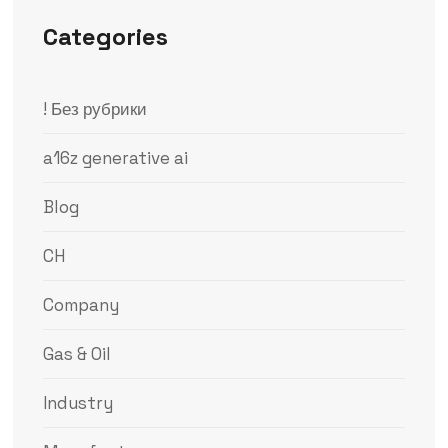
Categories
! Без рубрики
a16z generative ai
Blog
CH
Company
Gas & Oil
Industry