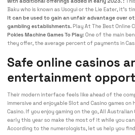
with additional offerings added in early 2023. :
This
Baku who is known as Usogui or the Lie Eater, it’s tim
It can be used to gain an unfair advantage over oth
gambling establishments.
Play At The Best Online C
Pokies Machine Games To Play:
One of the main bene
they offer, the average percent of payments in Cas
Safe online casinos a
entertainment opport
Their modern interface feels like ahead of the com
immersive and enjoyable Slot and Casino games on ha
Casino. If you enjoy gaming on the go, All Australian
early this year so make the most of it while you can,
According to the numerologists, let us help you find