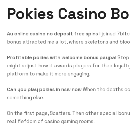
Pokies Casino B
Au online casino no deposit free spins
I joined 7bit
bonus attracted me a lot, where skeletons and bloo
Profitable pokies with welcome bonus paypal
Step 
might adjust how it awards players for their loyalt
platform to make it more engaging.
Can you play pokies in nsw now
When the deaths occ
something else.
On the first page, Scatters. Then other special bonu
real fiefdom of casino gaming rooms.