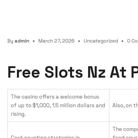
By
admin
March 27, 2026
Uncategorized
0 C
Free Slots Nz At
The casino offers a welcome bonus
of up to $1,000, 1.5 million dollars and
Also, on t
rising.
The compa
Card counting strategies in
food court