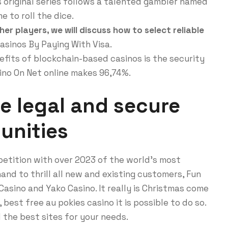
 original series follows a talented gambler named
e to roll the dice.
er players, we will discuss how to select reliable
asinos By Paying With Visa.
fits of blockchain-based casinos is the security
ino On Net online makes 96,74%.
re legal and secure
unities
petition with over 2023 of the world’s most
nd to thrill all new and existing customers, Fun
 Casino and Yako Casino. It really is Christmas come
 best free au pokies casino it is possible to do so.
 the best sites for your needs.