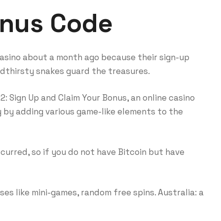
onus Code
casino about a month ago because their sign-up
dthirsty snakes guard the treasures.
2: Sign Up and Claim Your Bonus, an online casino
y by adding various game-like elements to the
urred, so if you do not have Bitcoin but have
ses like mini-games, random free spins. Australia: a