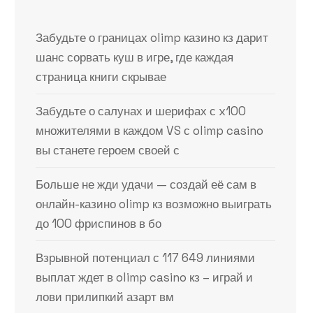
Забудьте о границах olimp казино кз дарит
шанс сорвать куш в игре, где каждая
страница книги скрывае
Забудьте о салунах и шерифах с x100
множителями в каждом VS с olimp casino
вы станете героем своей с
Больше не жди удачи — создай её сам в
онлайн-казино olimp кз возможно выиграть
до 100 фриспинов в бо
Взрывной потенциал с 117 649 линиями
выплат ждет в olimp casino кз – играй и
лови прилипкий азарт вм