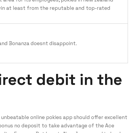
in at least from the reputable and top-rated
and Bonanza doesnt disappoint.
irect debit in the
 unbeatable online pokies app should offer excellent
 bonus no deposit to take advantage of the Ace