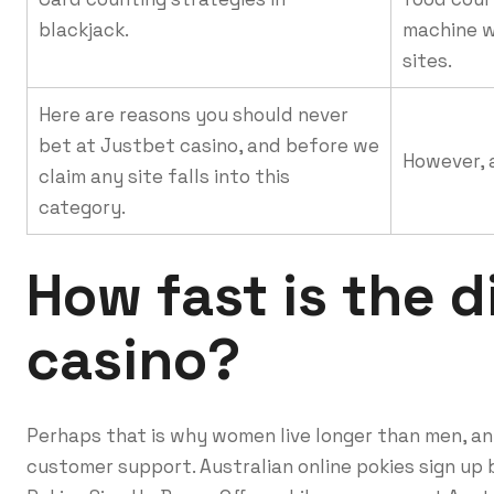
blackjack.
machine w
sites.
Here are reasons you should never
bet at Justbet casino, and before we
However, 
claim any site falls into this
category.
How fast is the d
casino?
Perhaps that is why women live longer than men, an
customer support. Australian online pokies sign up