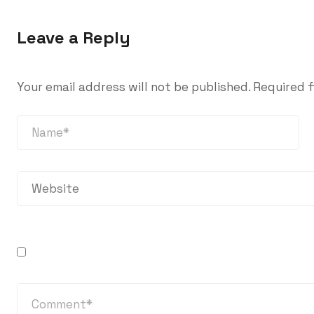
Leave a Reply
Your email address will not be published.
Required f