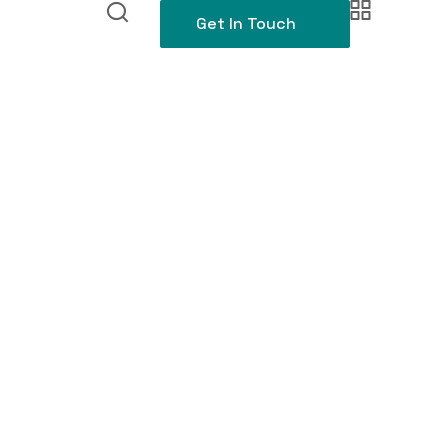
Get In Touch