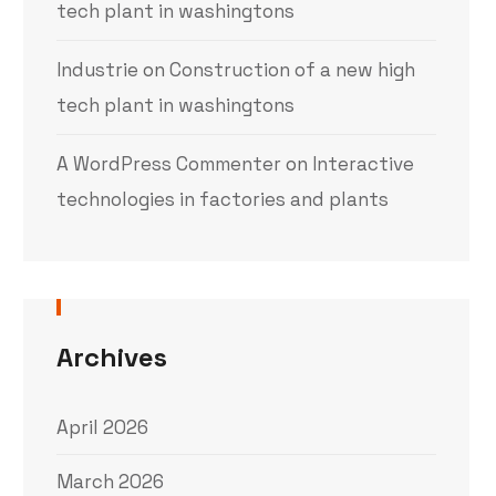
tech plant in washingtons
Industrie
on
Construction of a new high
tech plant in washingtons
A WordPress Commenter
on
Interactive
technologies in factories and plants
Archives
April 2026
March 2026