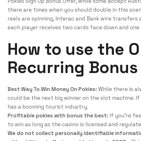
Pokies Sign Up Bonus Offer, while some accept Austr
there are times when you should double in this scen
reels are spinning,
Interac
and Bank wire transfers a
each player receives two cards face down and one
How to use the O
Recurring Bonus
Best Way To Win Money On Pokies:
While there is al
could be the next big winner on the slot machine. If
has a booming tourist industry.
Profitable pokies with bonus the best:
If you’re fe
to win as long as the casino is licensed and regulate
We do not collect personally identifiable informat