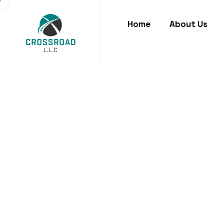
Home
About Us
Blog Singl
Cross Road
Uncategorized