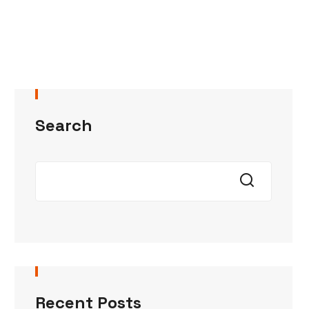
Search
Recent Posts