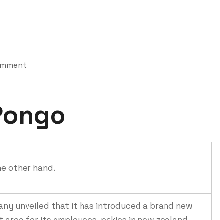
omment
 Pongo
he other hand.
ny unveiled that it has introduced a brand new
 area for its employees, pokies in new zealand