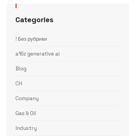
Categories
! Без рубрики
a16z generative ai
Blog
CH
Company
Gas & Oil
Industry