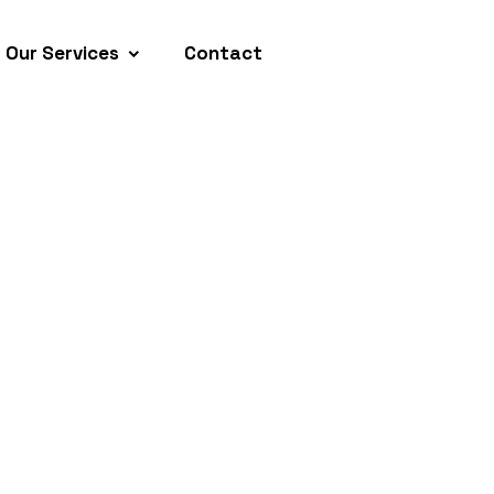
Our Services
Contact
e