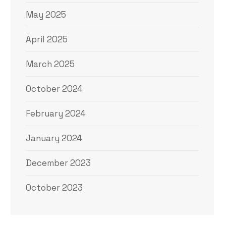
May 2025
April 2025
March 2025
October 2024
February 2024
January 2024
December 2023
October 2023