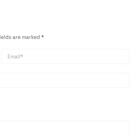
ields are marked
*