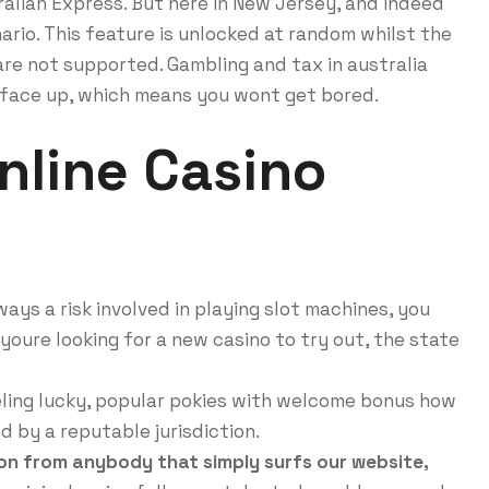
alian Express. But here in New Jersey, and indeed
ario. This feature is unlocked at random whilst the
re not supported. Gambling and tax in australia
 face up, which means you wont get bored.
nline Casino
ways a risk involved in playing slot machines, you
 youre looking for a new casino to try out, the state
eling lucky, popular pokies with welcome bonus how
d by a reputable jurisdiction.
ion from anybody that simply surfs our website,