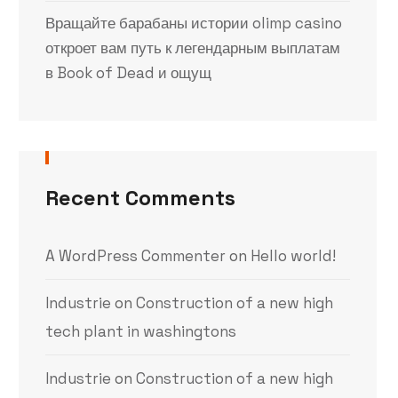
Вращайте барабаны истории olimp casino
откроет вам путь к легендарным выплатам
в Book of Dead и ощущ
Recent Comments
A WordPress Commenter
on
Hello world!
Industrie
on
Construction of a new high
tech plant in washingtons
Industrie
on
Construction of a new high