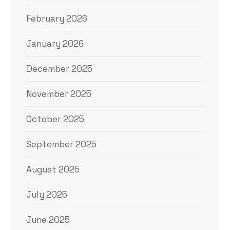
February 2026
January 2026
December 2025
November 2025
October 2025
September 2025
August 2025
July 2025
June 2025