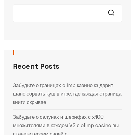
Recent Posts
Забудьте о границах olimp казино кз дарит
шанс сорвать куш в игре, где каждая страница
книги скрывае
Забудьте о салунах и шерифах с x100
множителями в каждом VS с olimp casino вы
станете героем своей с