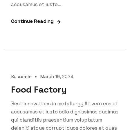
accusamus et iusto...
Continue Reading
By
admin
March 19, 2024
Food Factory
Best innovations in metallurgy At vero eos et
accusamus et iusto odio dignissimos ducimus
qui blanditiis praesentium voluptatum
deleniti atque corrupti quos dolores et quas