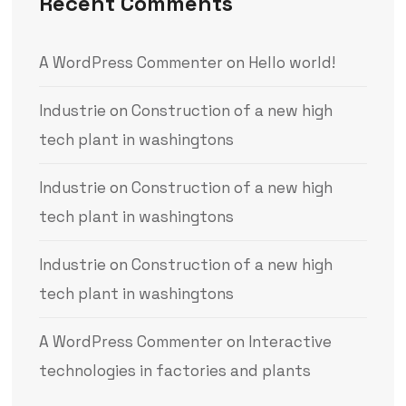
Recent Comments
A WordPress Commenter
on
Hello world!
Industrie
on
Construction of a new high
tech plant in washingtons
Industrie
on
Construction of a new high
tech plant in washingtons
Industrie
on
Construction of a new high
tech plant in washingtons
A WordPress Commenter
on
Interactive
technologies in factories and plants