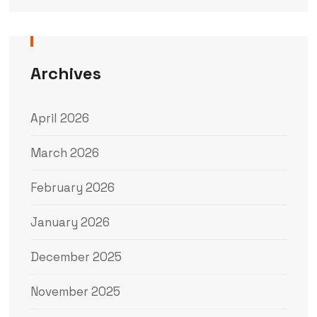
Archives
April 2026
March 2026
February 2026
January 2026
December 2025
November 2025