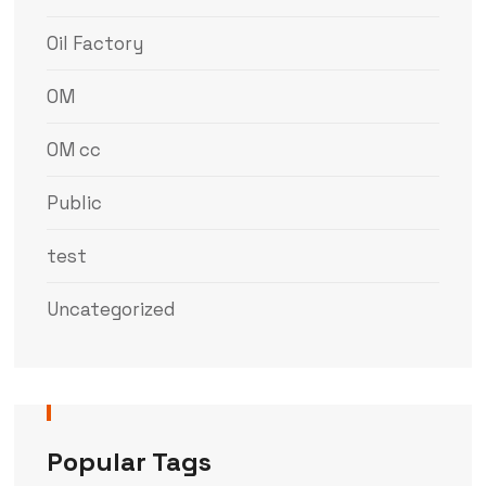
Oil Factory
OM
OM cc
Public
test
Uncategorized
Popular Tags