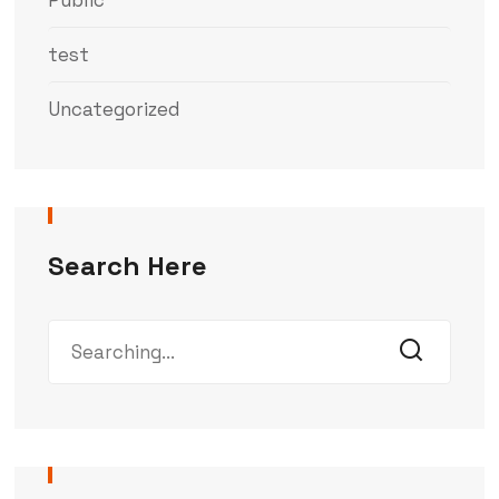
Public
test
Uncategorized
Search Here