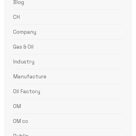
Blog
CH
Company
Gas & Oil
Industry
Manufacture
Oil Factory
OM
OM cc