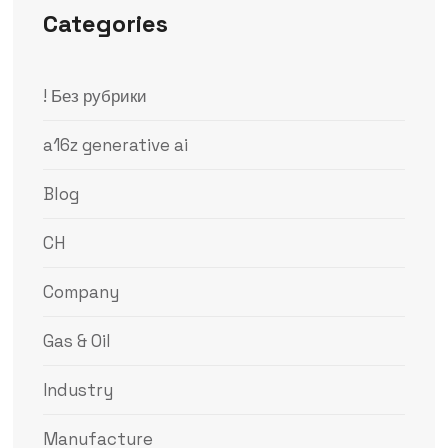
Categories
! Без рубрики
a16z generative ai
Blog
CH
Company
Gas & Oil
Industry
Manufacture