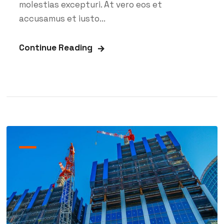
molestias excepturi. At vero eos et
accusamus et iusto...
Continue Reading