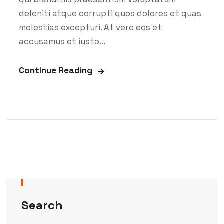
deleniti atque corrupti quos dolores et quas
molestias excepturi. At vero eos et
accusamus et iusto...
Continue Reading
Search