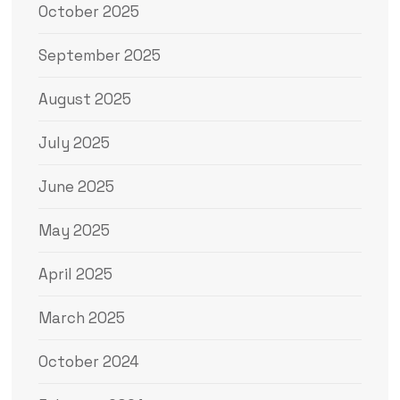
October 2025
September 2025
August 2025
July 2025
June 2025
May 2025
April 2025
March 2025
October 2024