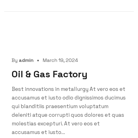
By
admin
March 19, 2024
Oil & Gas Factory
Best innovations in metallurgy At vero eos et
accusamus et iusto odio dignissimos ducimus
qui blanditiis praesentium voluptatum
deleniti atque corrupti quos dolores et quas
molestias excepturi. At vero eos et
accusamus et iusto...