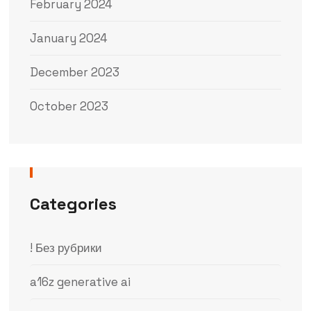
February 2024
January 2024
December 2023
October 2023
Categories
! Без рубрики
a16z generative ai