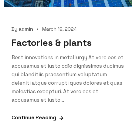
By
admin
March 19, 2024
Factories & plants
Best innovations in metallurgy At vero eos et
accusamus et iusto odio dignissimos ducimus
qui blanditiis praesentium voluptatum
deleniti atque corrupti quos dolores et quas
molestias excepturi. At vero eos et
accusamus et iusto...
Continue Reading