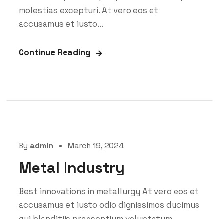
molestias excepturi. At vero eos et
accusamus et iusto...
Continue Reading
By
admin
March 19, 2024
Metal Industry
Best innovations in metallurgy At vero eos et
accusamus et iusto odio dignissimos ducimus
qui blanditiis praesentium voluptatum