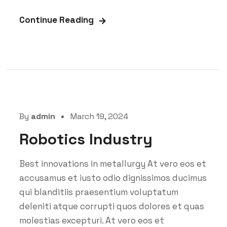
Continue Reading
By
admin
March 19, 2024
Robotics Industry
Best innovations in metallurgy At vero eos et
accusamus et iusto odio dignissimos ducimus
qui blanditiis praesentium voluptatum
deleniti atque corrupti quos dolores et quas
molestias excepturi. At vero eos et