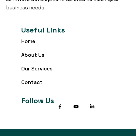
business needs.
Useful Links
Home
About Us
Our Services
Contact
Follow Us