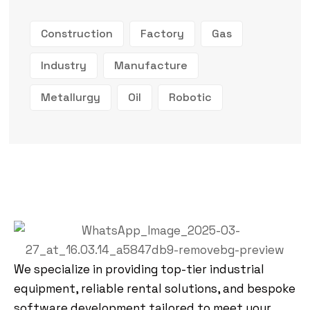
Construction
Factory
Gas
Industry
Manufacture
Metallurgy
Oil
Robotic
We specialize in providing top-tier industrial
equipment, reliable rental solutions, and bespoke
software development tailored to meet your