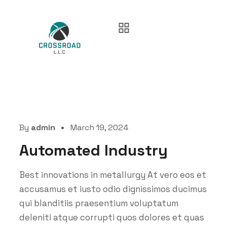
By
admin
March 19, 2024
Automated Industry
Best innovations in metallurgy At vero eos et
accusamus et iusto odio dignissimos ducimus
qui blanditiis praesentium voluptatum
deleniti atque corrupti quos dolores et quas