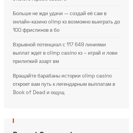
Больше не жди удачи — создай её сам в
онлайн-казино olimp кз возможно выиграть до
100 фриспинов в бо
Взрывной потенциал с 117 649 линиями
выплат ждет в olimp casino кз – играй и лови
прилипкий азарт вм
Вращайте барабаны истории olimp casino
откроет вам путь к легендарным выплатам в
Book of Dead и ощущ